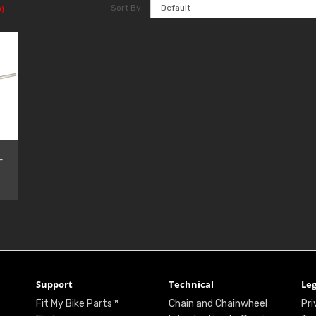
Sort By:
)
-
Support
Technical
Leg
Fit My Bike Parts™
Chain and Chainwheel
Pri