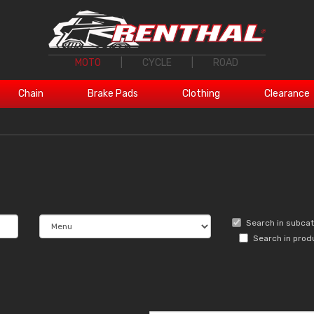
MOTO
|
CYCLE
|
ROAD
Chain
Brake Pads
Clothing
Clearance
Search in subca
Search in prod