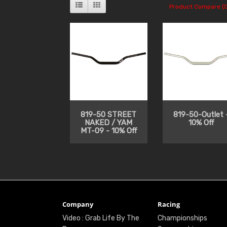
Product Compare (0
819-50 STREET
819-50-Outlet 
NAKED / YAM
10% Off
MT-09 - 10% Off
Company
Racing
Video : Grab Life By The
Championships