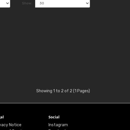
Show:
Showing 1 to 2 of 2 (1 Pages)
al
Social
vacy Notice
Instagram