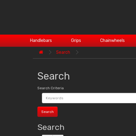
Handlebars
Grips
Chainwheels
Search
Search
Search Criteria
Search