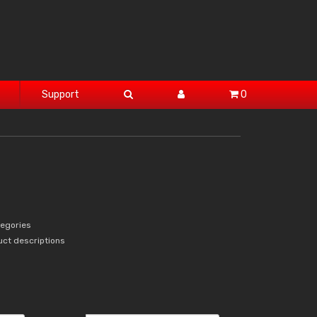
Support
0
tegories
uct descriptions