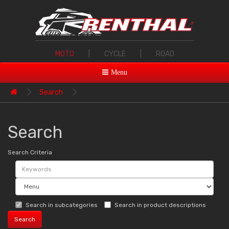
MOTO
|
CYCLE
|
ROAD
Menu
Search
Search
Search Criteria
Search in subcategories
Search in product descriptions