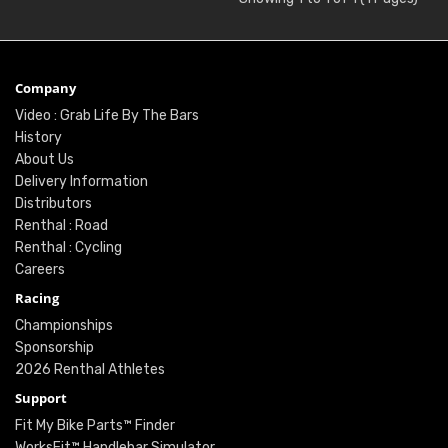
Company
Video : Grab Life By The Bars
History
About Us
Delivery Information
Distributors
Renthal : Road
Renthal : Cycling
Careers
Racing
Championships
Sponsorship
2026 Renthal Athletes
Support
Fit My Bike Parts™ Finder
WorksFit™ Handlebar Simulator