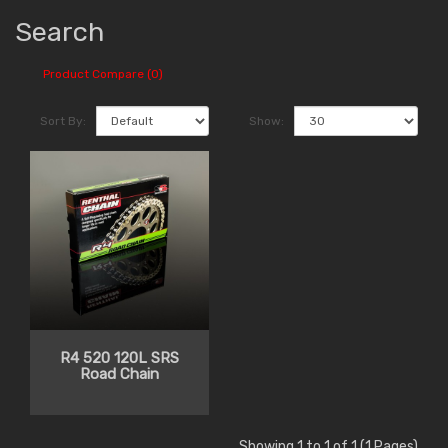
Search
Product Compare (0)
Sort By:
Show:
R4 520 120L SRS
Road Chain
Showing 1 to 1 of 1 (1 Pages)