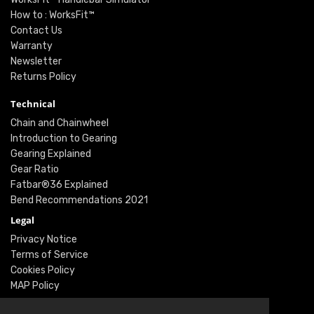
How to : WorksFit™
Contact Us
Warranty
Newsletter
Returns Policy
Technical
Chain and Chainwheel
Introduction to Gearing
Gearing Explained
Gear Ratio
Fatbar®36 Explained
Bend Recommendations 2021
Legal
Privacy Notice
Terms of Service
Cookies Policy
MAP Policy
Social