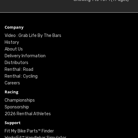
Company
Video : Grab Life By The Bars
History
About Us
Delivery Information
Distributors
Renthal : Road
Renthal : Cycling
Careers
Racing
Championships
Sponsorship
2026 Renthal Athletes
Support
Fit My Bike Parts™ Finder
WorksFit™ Handlebar Simulator