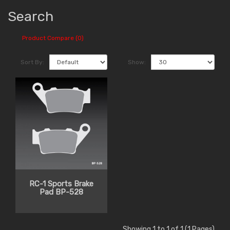
Search
Product Compare (0)
Sort By:
Show:
RC-1 Sports Brake
Pad BP-528
Showing 1 to 1 of 1 (1 Pages)