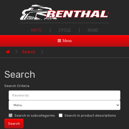
MOTO
|
CYCLE
|
ROAD
Menu
Search
Search
Search Criteria
Search in subcategories
Search in product descriptions