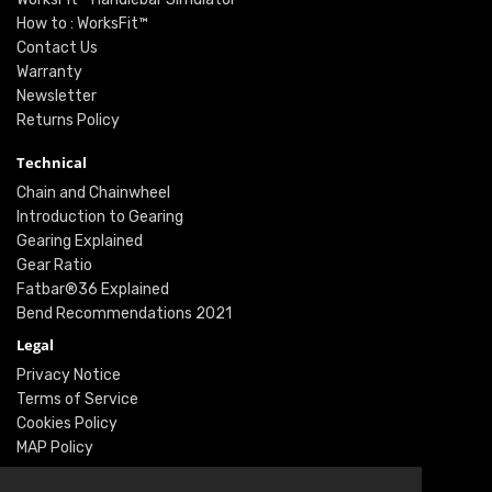
How to : WorksFit™
Contact Us
Warranty
Newsletter
Returns Policy
Technical
Chain and Chainwheel
Introduction to Gearing
Gearing Explained
Gear Ratio
Fatbar®36 Explained
Bend Recommendations 2021
Legal
Privacy Notice
Terms of Service
Cookies Policy
MAP Policy
Social