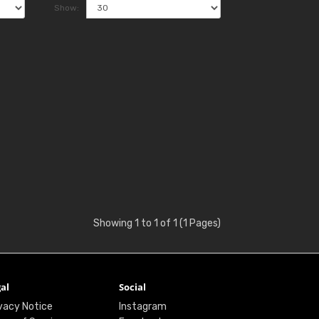
Show:
Showing 1 to 1 of 1 (1 Pages)
al
Social
vacy Notice
Instagram