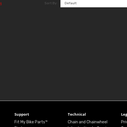
Sort By:
)
Support
Technical
Leg
Fit My Bike Parts™
Chain and Chainwheel
Pri