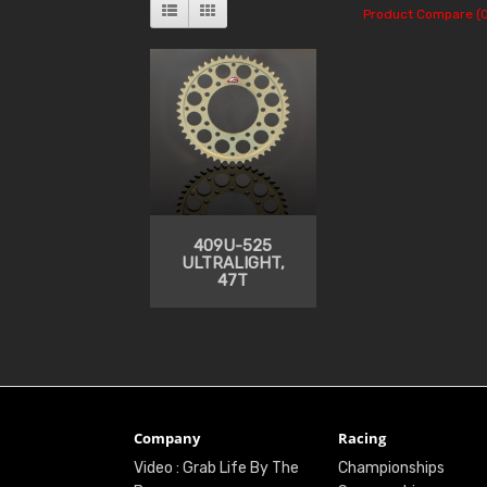
Product Compare (0
409U-525
ULTRALIGHT,
47T
Company
Racing
Video : Grab Life By The
Championships