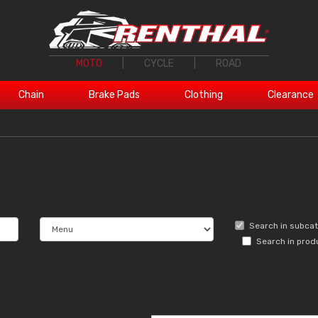
MOTO
|
CYCLE
|
ROAD
Chain
Brake Pads
Clothing
Clearance
Search in subca
Search in prod