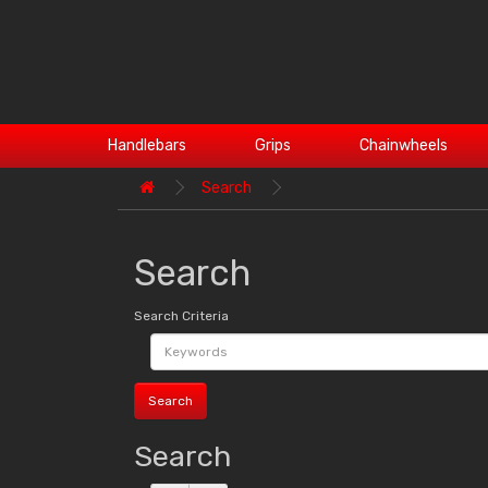
Handlebars
Grips
Chainwheels
Search
Search
Search Criteria
Search