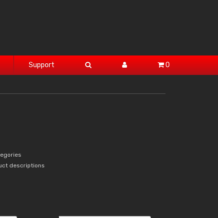
Support
0
tegories
uct descriptions