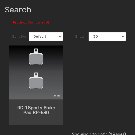
Search
Product Compare (0)
Sort By:
Show:
RC-1 Sports Brake
Pad BP-530
Showing 1 to 1 of 1 (1 Pages)