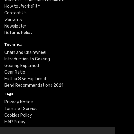
How to : WorksFit™
Contact Us
Warranty
Newsletter
Returns Policy
Technical
Chain and Chainwheel
Introduction to Gearing
Gearing Explained
Gear Ratio
Fatbar®36 Explained
Bend Recommendations 2021
Legal
Privacy Notice
Terms of Service
Cookies Policy
MAP Policy
Social