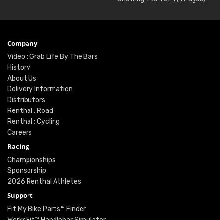
Company
Video : Grab Life By The Bars
History
About Us
Delivery Information
Distributors
Renthal : Road
Renthal : Cycling
Careers
Racing
Championships
Sponsorship
2026 Renthal Athletes
Support
Fit My Bike Parts™ Finder
WorksFit™ Handlebar Simulator