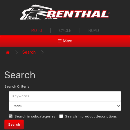
MOTO
|
CYCLE
|
ROAD
Menu
Search
Search
Search Criteria
Search in subcategories
Search in product descriptions