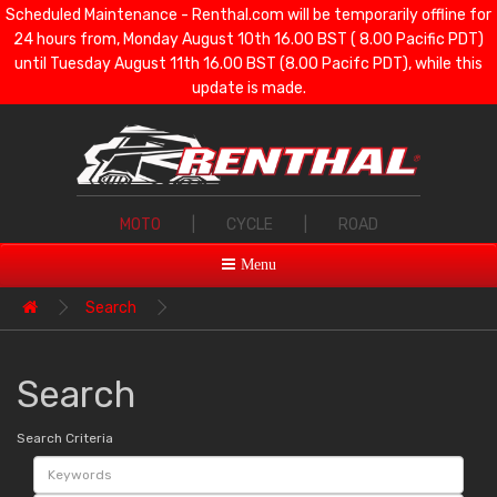
Scheduled Maintenance - Renthal.com will be temporarily offline for
24 hours from, Monday August 10th 16.00 BST ( 8.00 Pacific PDT)
until Tuesday August 11th 16.00 BST (8.00 Pacifc PDT), while this
update is made.
MOTO
|
CYCLE
|
ROAD
Menu
Search
Search
Search Criteria