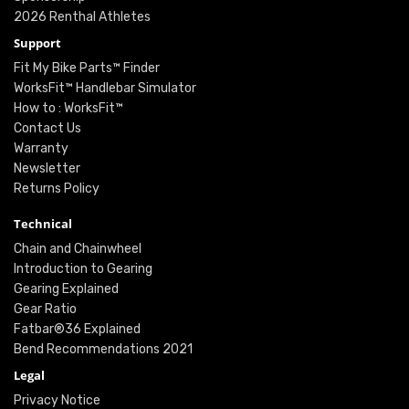
2026 Renthal Athletes
Support
Fit My Bike Parts™ Finder
WorksFit™ Handlebar Simulator
How to : WorksFit™
Contact Us
Warranty
Newsletter
Returns Policy
Technical
Chain and Chainwheel
Introduction to Gearing
Gearing Explained
Gear Ratio
Fatbar®36 Explained
Bend Recommendations 2021
Legal
Privacy Notice