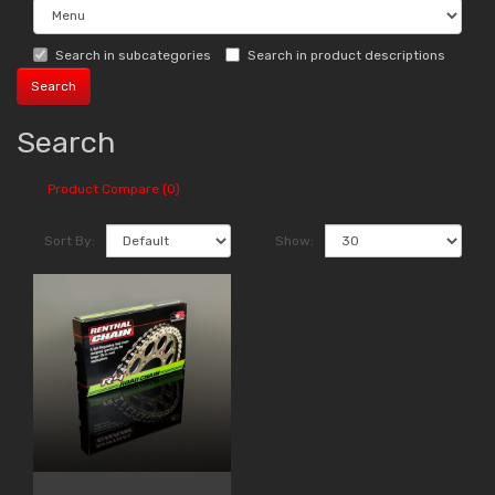
Search in subcategories
Search in product descriptions
Search
Product Compare (0)
Sort By:
Show: