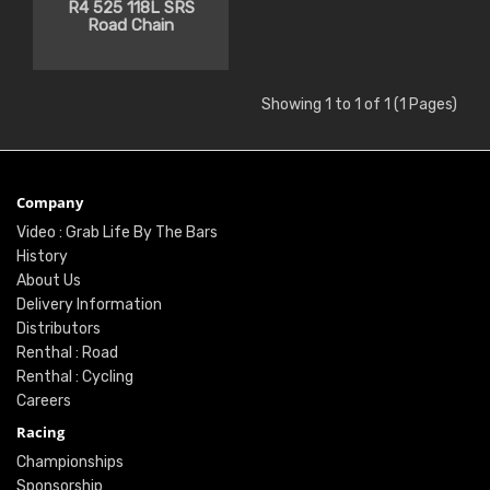
R4 525 118L SRS
Road Chain
Showing 1 to 1 of 1 (1 Pages)
Company
Video : Grab Life By The Bars
History
About Us
Delivery Information
Distributors
Renthal : Road
Renthal : Cycling
Careers
Racing
Championships
Sponsorship