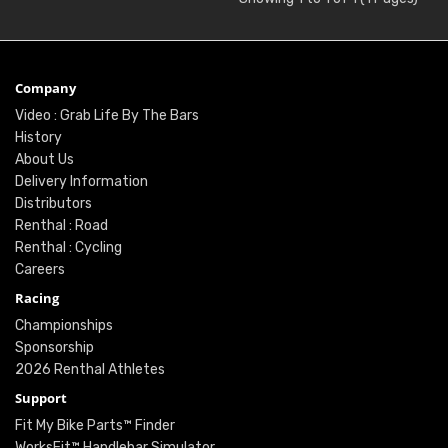
Company
Video : Grab Life By The Bars
History
About Us
Delivery Information
Distributors
Renthal : Road
Renthal : Cycling
Careers
Racing
Championships
Sponsorship
2026 Renthal Athletes
Support
Fit My Bike Parts™ Finder
WorksFit™ Handlebar Simulator