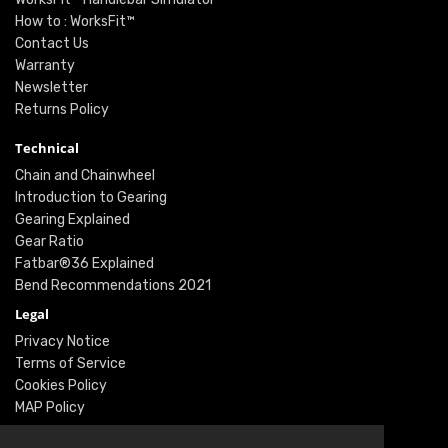
How to : WorksFit™
Contact Us
Warranty
Newsletter
Returns Policy
Technical
Chain and Chainwheel
Introduction to Gearing
Gearing Explained
Gear Ratio
Fatbar®36 Explained
Bend Recommendations 2021
Legal
Privacy Notice
Terms of Service
Cookies Policy
MAP Policy
Social