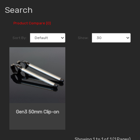
Search
Product Compare (0)
Sort By:
Show:
Gen3 50mm Clip-on
Showing 1 to 1 of 1 (1 Pages)