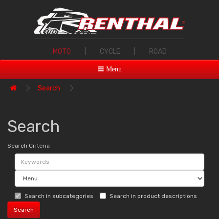
MOTO
|
CYCLE
|
ROAD
Menu
Search
Search
Search Criteria
Search in subcategories
Search in product descriptions