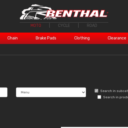
MOTO
|
CYCLE
|
ROAD
Chain
Brake Pads
Clothing
Clearance
Search in subca
Search in prod