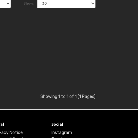
Show:
Showing 1 to 1 of 1 (1 Pages)
al
Social
vacy Notice
Instagram