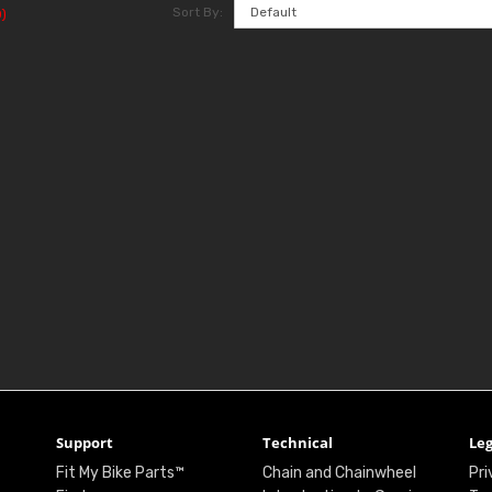
Sort By:
)
Support
Technical
Leg
Fit My Bike Parts™
Chain and Chainwheel
Pri