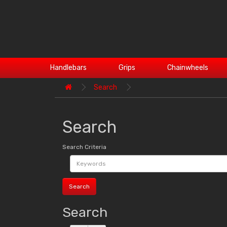
Handlebars
Grips
Chainwheels
Search
Search
Search Criteria
Search