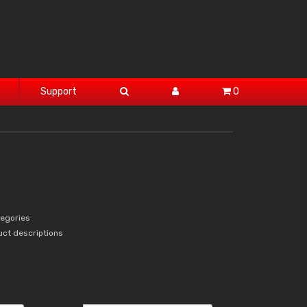
Support
0
tegories
uct descriptions