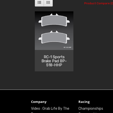
Product Compare (0
RC-1 Sports
Brake Pad BP-
518-HHP
Company
Racing
Video : Grab Life By The
Championships