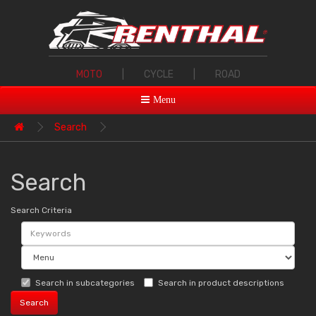
MOTO
|
CYCLE
|
ROAD
Menu
Search
Search
Search Criteria
Search in subcategories
Search in product descriptions