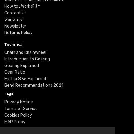
How to : WorksFit™
Contact Us
Warranty
Newsletter
Returns Policy
Technical
Chain and Chainwheel
Introduction to Gearing
Gearing Explained
Gear Ratio
Fatbar®36 Explained
Bend Recommendations 2021
Legal
Privacy Notice
Terms of Service
Cookies Policy
MAP Policy
Social