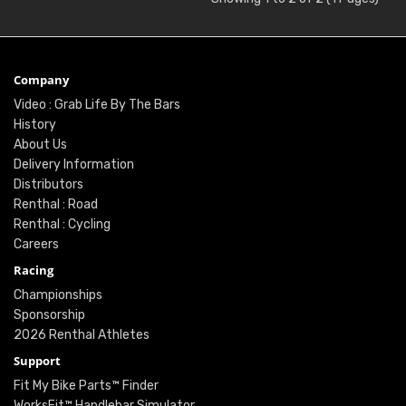
Company
Video : Grab Life By The Bars
History
About Us
Delivery Information
Distributors
Renthal : Road
Renthal : Cycling
Careers
Racing
Championships
Sponsorship
2026 Renthal Athletes
Support
Fit My Bike Parts™ Finder
WorksFit™ Handlebar Simulator