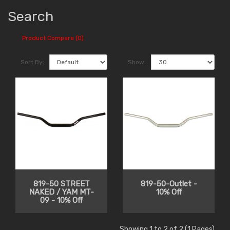
Search
Product Compare (0)
Sort By:
Show:
819-50 STREET
819-50-Outlet -
NAKED / YAM MT-
10% Off
09 - 10% Off
Showing 1 to 2 of 2 (1 Pages)