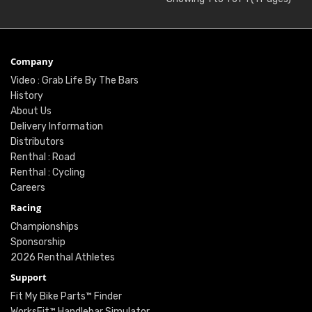
Company
Video : Grab Life By The Bars
History
About Us
Delivery Information
Distributors
Renthal : Road
Renthal : Cycling
Careers
Racing
Championships
Sponsorship
2026 Renthal Athletes
Support
Fit My Bike Parts™ Finder
WorksFit™ Handlebar Simulator