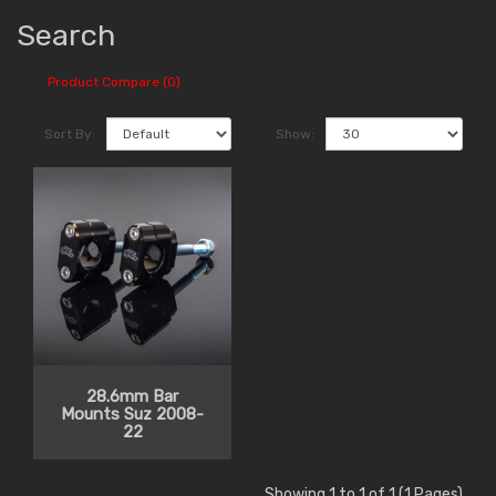
Search
Product Compare (0)
Sort By:
Show:
28.6mm Bar
Mounts Suz 2008-
22
Showing 1 to 1 of 1 (1 Pages)