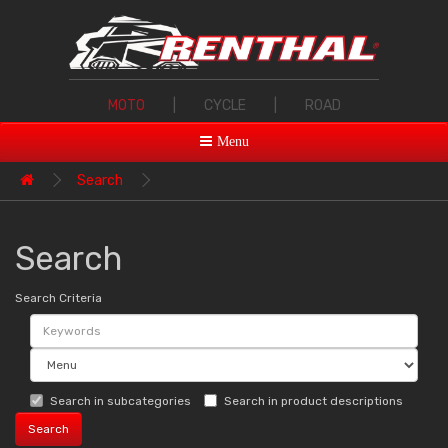
MOTO
|
CYCLE
|
ROAD
Menu
Search
Search
Search Criteria
Search in subcategories
Search in product descriptions