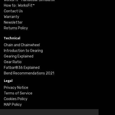
How to : WorksFit™
Contact Us
Warranty
Newsletter
Returns Policy
Technical
Chain and Chainwheel
Introduction to Gearing
Gearing Explained
Gear Ratio
Fatbar®36 Explained
Bend Recommendations 2021
Legal
Privacy Notice
Terms of Service
Cookies Policy
MAP Policy
Social