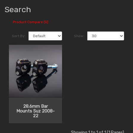
Search
Product Compare (0)
Sort By:
Show:
28.6mm Bar
Mounts Suz 2008-
22
Showing 1 to 1 of 1 (1 Pages)