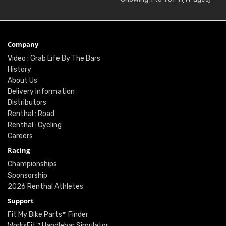
Company
Video : Grab Life By The Bars
History
About Us
Delivery Information
Distributors
Renthal : Road
Renthal : Cycling
Careers
Racing
Championships
Sponsorship
2026 Renthal Athletes
Support
Fit My Bike Parts™ Finder
WorksFit™ Handlebar Simulator