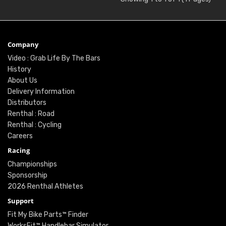
Company
Video : Grab Life By The Bars
History
About Us
Delivery Information
Distributors
Renthal : Road
Renthal : Cycling
Careers
Racing
Championships
Sponsorship
2026 Renthal Athletes
Support
Fit My Bike Parts™ Finder
WorksFit™ Handlebar Simulator