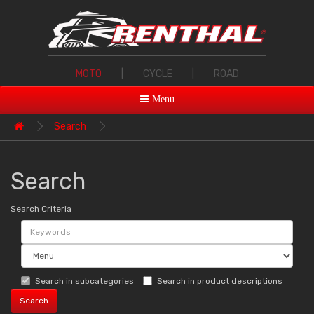
MOTO
|
CYCLE
|
ROAD
Menu
Search
Search
Search Criteria
Search in subcategories
Search in product descriptions