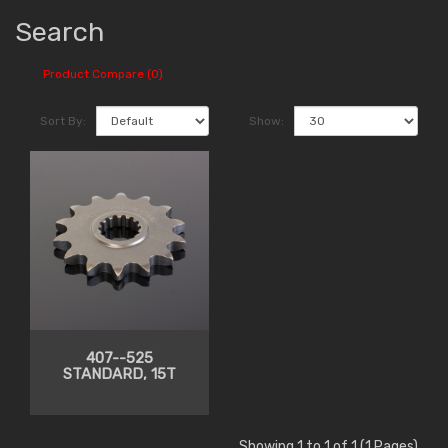
Search
Product Compare (0)
Sort By:
Show:
407--525
STANDARD, 15T
Showing 1 to 1 of 1 (1 Pages)