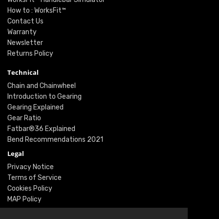
How to : WorksFit™
Contact Us
Warranty
Newsletter
Returns Policy
Technical
Chain and Chainwheel
Introduction to Gearing
Gearing Explained
Gear Ratio
Fatbar®36 Explained
Bend Recommendations 2021
Legal
Privacy Notice
Terms of Service
Cookies Policy
MAP Policy
Social