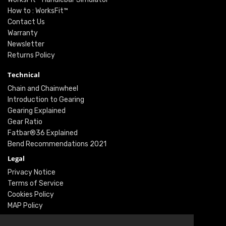
How to : WorksFit™
Contact Us
Warranty
Newsletter
Returns Policy
Technical
Chain and Chainwheel
Introduction to Gearing
Gearing Explained
Gear Ratio
Fatbar®36 Explained
Bend Recommendations 2021
Legal
Privacy Notice
Terms of Service
Cookies Policy
MAP Policy
Social