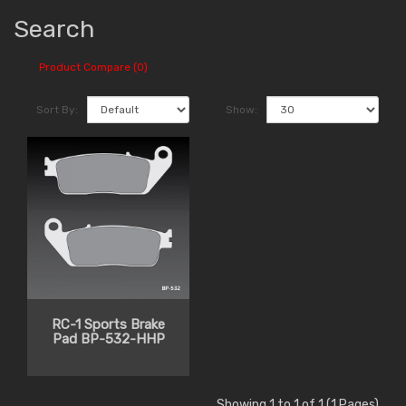
Search
Product Compare (0)
Sort By:
Show:
RC-1 Sports Brake
Pad BP-532-HHP
Showing 1 to 1 of 1 (1 Pages)