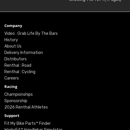
Company
Video : Grab Life By The Bars
History
About Us
Delivery Information
Distributors
Renthal : Road
Renthal : Cycling
Careers
Racing
Championships
Sponsorship
2026 Renthal Athletes
Support
Fit My Bike Parts™ Finder
WorksFit™ Handlebar Simulator