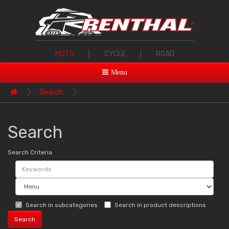
MOTO
|
CYCLE
|
ROAD
Menu
Search
Search
Search Criteria
Search in subcategories
Search in product descriptions