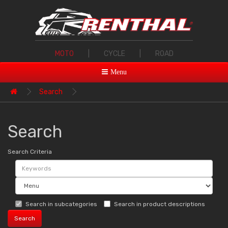
MOTO
|
CYCLE
|
ROAD
Menu
Search
Search
Search Criteria
Search in subcategories
Search in product descriptions