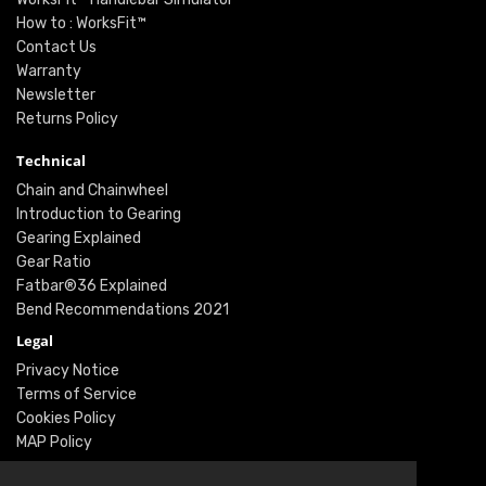
How to : WorksFit™
Contact Us
Warranty
Newsletter
Returns Policy
Technical
Chain and Chainwheel
Introduction to Gearing
Gearing Explained
Gear Ratio
Fatbar®36 Explained
Bend Recommendations 2021
Legal
Privacy Notice
Terms of Service
Cookies Policy
MAP Policy
Social