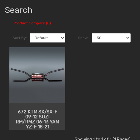
Search
Product Compare (0)
Sort By:
Show:
672 KTM SX/SX-F
09-12 SUZI
RM/RMZ 06-13 YAM
YZ-F 18-21
Showing 1 to 1 of 1 (1 Pages)