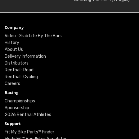
Company
Video : Grab Life By The Bars
History
About Us
Delivery Information
Distributors
Renthal : Road
Renthal : Cycling
Careers
Racing
Championships
Sponsorship
2026 Renthal Athletes
Support
Fit My Bike Parts™ Finder
WorksFit™ Handlebar Simulator