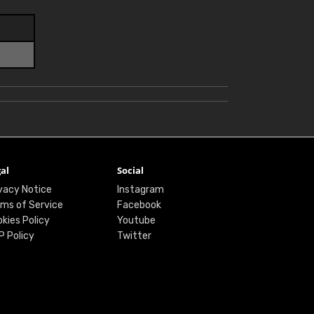
al
Social
vacy Notice
Instagram
ms of Service
Facebook
kies Policy
Youtube
P Policy
Twitter