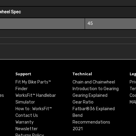
wheel Spec
45
Support
Technical
Leg
Fit My Bike Parts™
Chain and Chainwheel
Pri
Finder
Introduction to Gearing
Ter
es
WorksFit™ Handlebar
Gearing Explained
Coo
Simulator
Gear Ratio
MA
How to : WorksFit™
Fatbar®36 Explained
Contact Us
Bend
Warranty
Recommendations
Newsletter
2021
Returns Policy