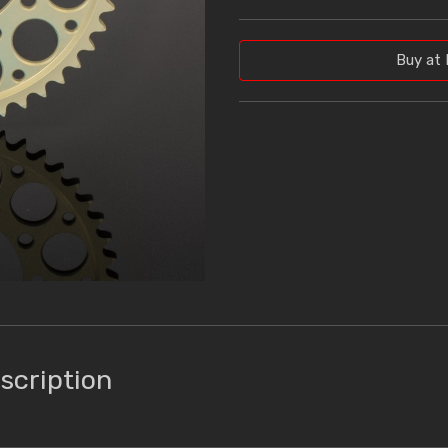
Buy at 
scription