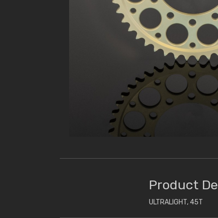
Product De
ULTRALIGHT, 45T