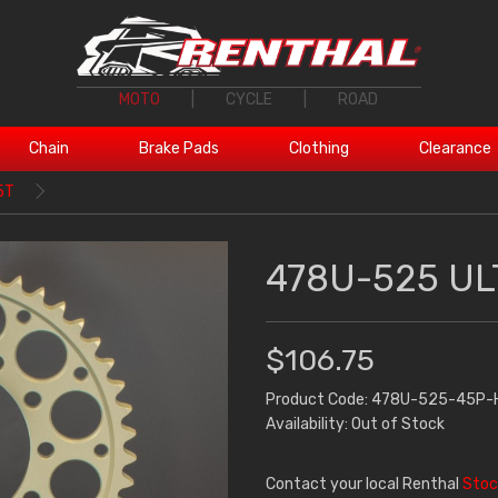
MOTO
|
CYCLE
|
ROAD
Chain
Brake Pads
Clothing
Clearance
5T
478U-525 UL
$106.75
Product Code: 478U-525-45P-
Availability: Out of Stock
Contact your local Renthal
Stoc