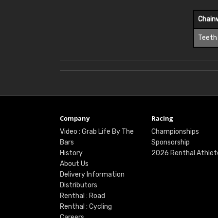
Chain
Teeth
Company
Racing
Video : Grab Life By The
Championships
Bars
Sponsorship
History
2026 Renthal Athlet
About Us
Delivery Information
Distributors
Renthal : Road
Renthal : Cycling
Careers