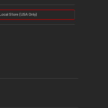
Local Store (USA Only)