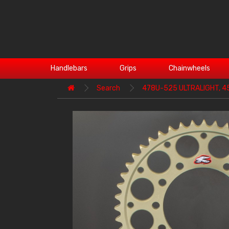
Handlebars
Grips
Chainwheels
Search
478U-525 ULTRALIGHT, 4