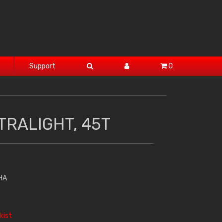
Support
0
TRALIGHT, 45T
HA
kist