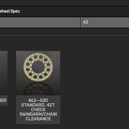
wheel Spec
43
IER
462--520
STANDARD, 42T
CHECK
SWINGARM/CHAIN
CLEARANCE