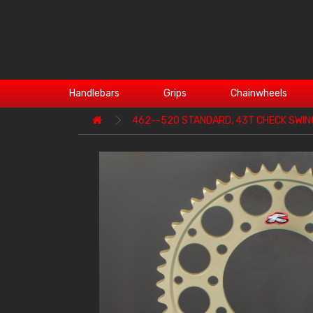
Handlebars
Grips
Chainwheels
462--520 STANDARD, 43T CHECK SWI