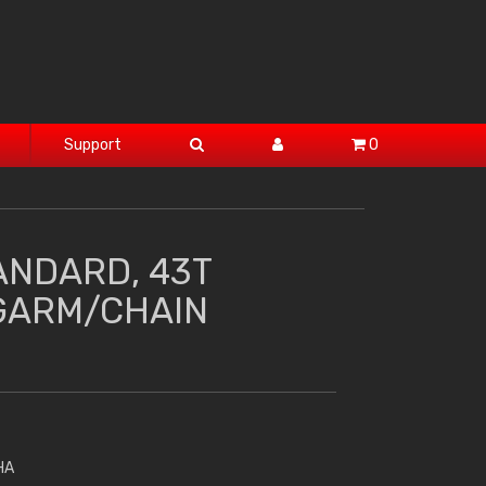
Support
0
ANDARD, 43T
GARM/CHAIN
HA