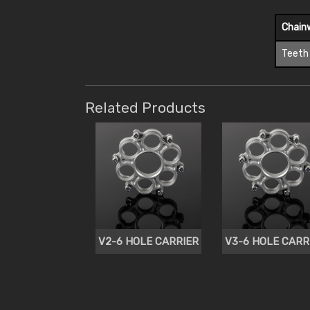
Chain
Teeth
Related Products
V2-6 HOLE CARRIER
V3-6 HOLE CARR