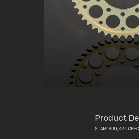
Product De
STANDARD, 43T CHE