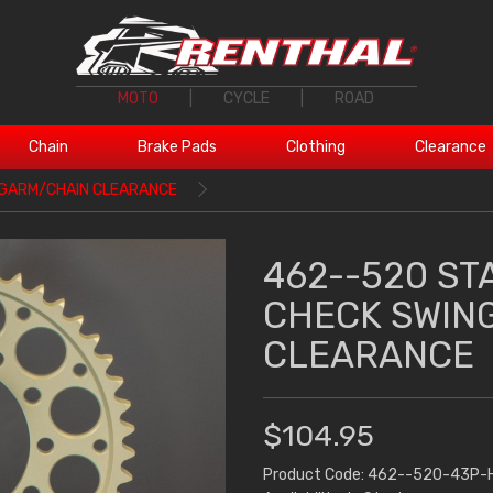
MOTO
|
CYCLE
|
ROAD
Chain
Brake Pads
Clothing
Clearance
NGARM/CHAIN CLEARANCE
462--520 ST
CHECK SWIN
CLEARANCE
$104.95
Product Code: 462--520-43P-