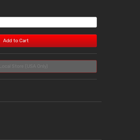
Add to Cart
Local Store (USA Only)