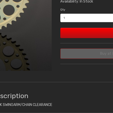
Availability: In Stock
Qty
Buy at 
scription
CK SWINGARM/CHAIN CLEARANCE