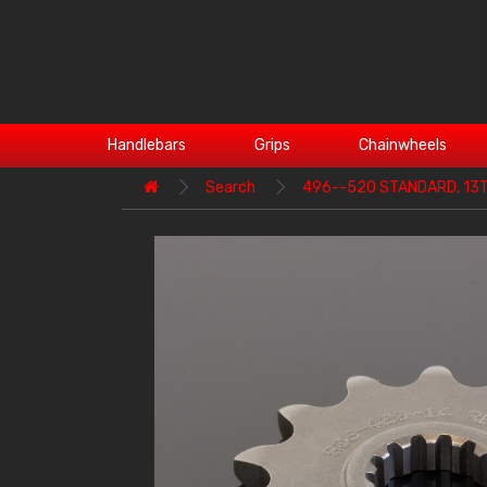
Handlebars
Grips
Chainwheels
Search
496--520 STANDARD, 13