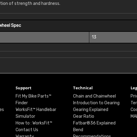
tion of strength and hardness.
wheel Spec
13
Support
Technical
Leg
Fit My Bike Parts™
Chain and Chainwheel
Pri
Finder
Introduction to Gearing
Ter
es
WorksFit™ Handlebar
Gearing Explained
Coo
Simulator
Gear Ratio
MA
How to : WorksFit™
Fatbar®36 Explained
Contact Us
Bend
Warranty
Recommendations