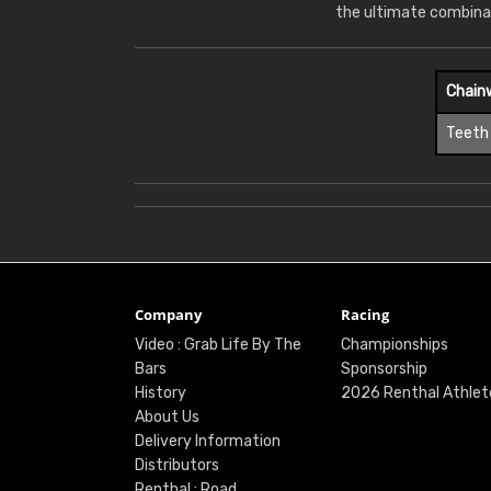
the ultimate combina
Chain
Teeth
Company
Racing
Video : Grab Life By The
Championships
Bars
Sponsorship
History
2026 Renthal Athlet
About Us
Delivery Information
Distributors
Renthal : Road