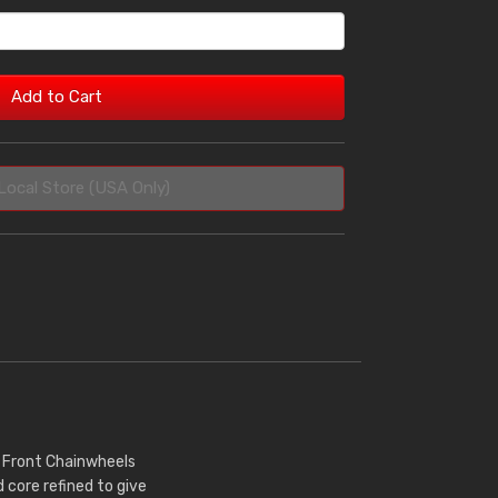
Add to Cart
Local Store (USA Only)
r Front Chainwheels
core refined to give