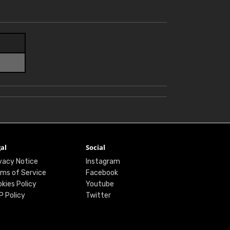
al
Social
vacy Notice
Instagram
ms of Service
Facebook
kies Policy
Youtube
P Policy
Twitter