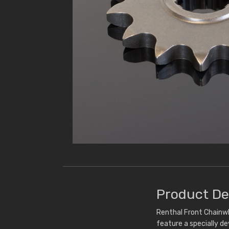
Product De
Renthal Front Chainwh
feature a specially d