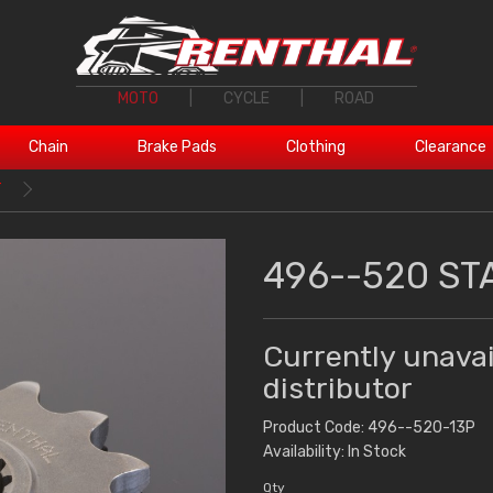
MOTO
|
CYCLE
|
ROAD
Chain
Brake Pads
Clothing
Clearance
T
496--520 ST
Currently unavai
distributor
Product Code: 496--520-13P
Availability: In Stock
Qty