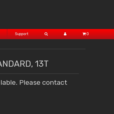
Support
0
ANDARD, 13T
lable. Please contact