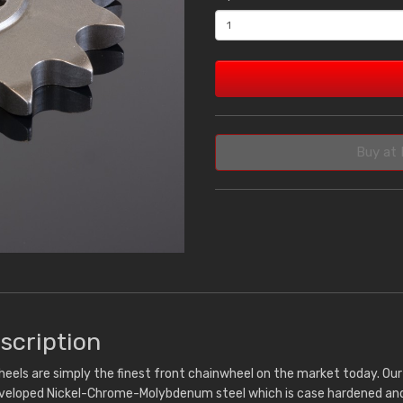
Buy at 
scription
eels are simply the finest front chainwheel on the market today. Ou
eveloped Nickel-Chrome-Molybdenum steel which is case hardened and 