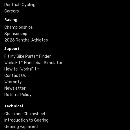
Renthal : Cycling
Careers
Racing
Championships
Sponsorship
2026 Renthal Athletes
Support
Fit My Bike Parts™ Finder
WorksFit™ Handlebar Simulator
How to : WorksFit™
Contact Us
Warranty
Newsletter
Returns Policy
Technical
Chain and Chainwheel
Introduction to Gearing
Gearing Explained