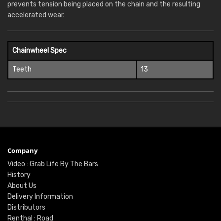
prevents tension being placed on the chain and the resulting
accelerated wear.
Chainwheel Spec
Teeth
13
Company
Video : Grab Life By The Bars
History
About Us
Delivery Information
Distributors
Renthal : Road