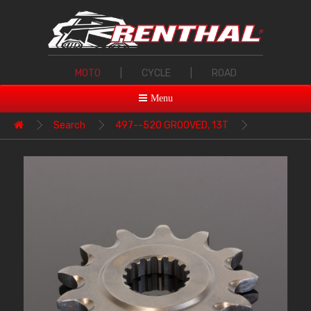
MOTO
|
CYCLE
|
ROAD
Menu
Search
497--520 GROOVED, 13T