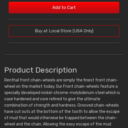
Add to Cart
Buy at Local Store (USA Only)
Product Description
Renthal front chain-wheels are simply the finest front chain-
wheel on the market today. Our Front chain-wheels feature a
specially developed nickel-chrome-molybdenum steel which is
case hardened and core refined to give the ultimate
combination of strength and hardness. Grooved chain-wheels
have cut outs at the bottom of the tooth to allow the escape
of mud that would otherwise be trapped between the chain-
wheel and the chain. Allowing the easy escape of the mud