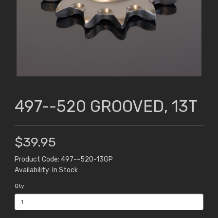
497--520 GROOVED, 13T
$39.95
Product Code: 497--520-13GP
Availability: In Stock
Qty