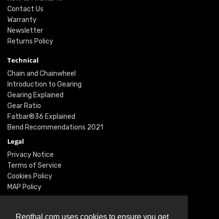
Contact Us
Warranty
Newsletter
Returns Policy
Technical
Chain and Chainwheel
Introduction to Gearing
Gearing Explained
Gear Ratio
Fatbar®36 Explained
Bend Recommendations 2021
Legal
Privacy Notice
Terms of Service
Cookies Policy
MAP Policy
Social
Instagram
Renthal.com uses cookies to ensure you get