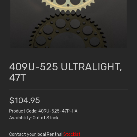
409U-525 ULTRALIGHT,
47T
$104.95
Product Code: 409U-525-47P-HA
Availability: Out of Stock
Contact your local Renthal
Stockist