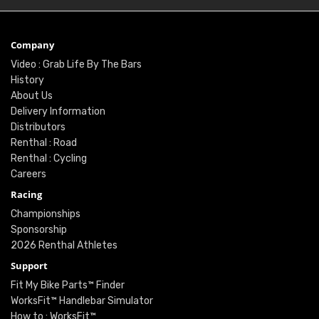
Company
Video : Grab Life By The Bars
History
About Us
Delivery Information
Distributors
Renthal : Road
Renthal : Cycling
Careers
Racing
Championships
Sponsorship
2026 Renthal Athletes
Support
Fit My Bike Parts™ Finder
WorksFit™ Handlebar Simulator
How to : WorksFit™