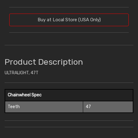
Buy at Local Store (USA Only)
Product Description
ULTRALIGHT, 47T
Chainwheel Spec
Teeth
47