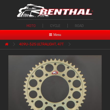
MOTO
|
CYCLE
|
ROAD
Menu
409U-525 ULTRALIGHT, 47T