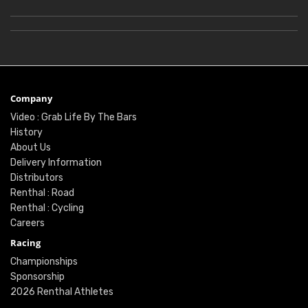
Company
Video : Grab Life By The Bars
History
About Us
Delivery Information
Distributors
Renthal : Road
Renthal : Cycling
Careers
Racing
Championships
Sponsorship
2026 Renthal Athletes