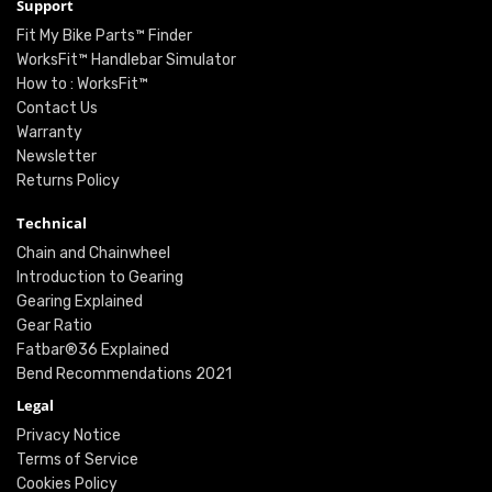
Support
Fit My Bike Parts™ Finder
WorksFit™ Handlebar Simulator
How to : WorksFit™
Contact Us
Warranty
Newsletter
Returns Policy
Technical
Chain and Chainwheel
Introduction to Gearing
Gearing Explained
Gear Ratio
Fatbar®36 Explained
Bend Recommendations 2021
Legal
Privacy Notice
Terms of Service
Cookies Policy