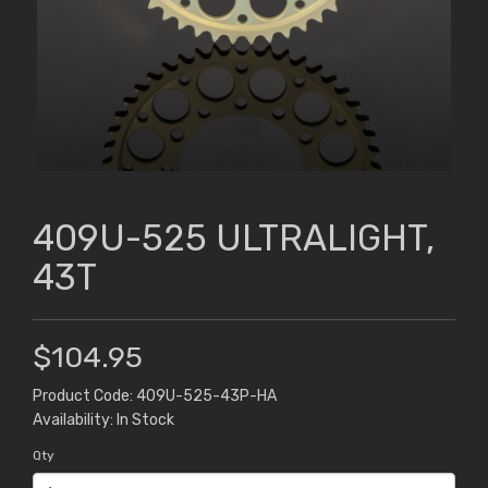
409U-525 ULTRALIGHT,
43T
$104.95
Product Code: 409U-525-43P-HA
Availability: In Stock
Qty