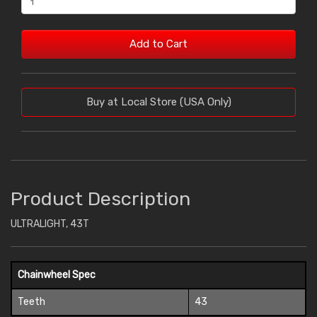
Add to Cart
Buy at Local Store (USA Only)
Product Description
ULTRALIGHT, 43T
Chainwheel Spec
Teeth
43