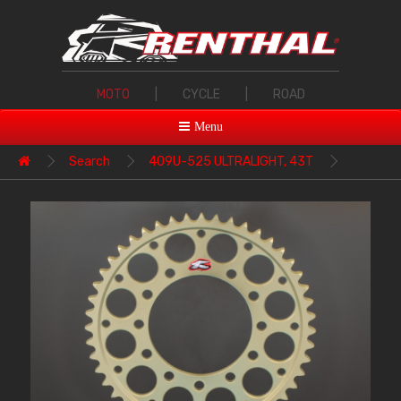
MOTO
|
CYCLE
|
ROAD
Menu
Search
409U-525 ULTRALIGHT, 43T