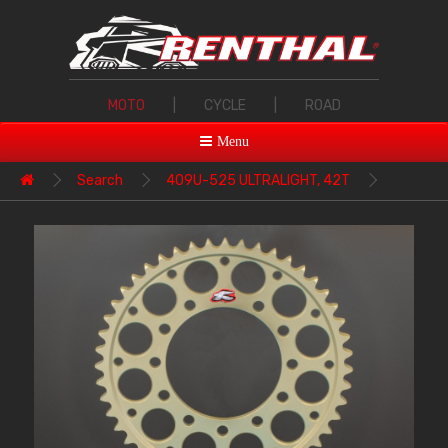
MOTO
|
CYCLE
|
ROAD
Menu
Search
409U-525 ULTRALIGHT, 42T