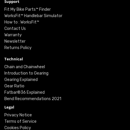
Support
Fit My Bike Parts™ Finder
WorksFit™ Handlebar Simulator
How to : WorksFit™
Contact Us
Warranty
Newsletter
Returns Policy
Technical
Chain and Chainwheel
Introduction to Gearing
Gearing Explained
Gear Ratio
Fatbar®36 Explained
Bend Recommendations 2021
Legal
Privacy Notice
Terms of Service
Cookies Policy