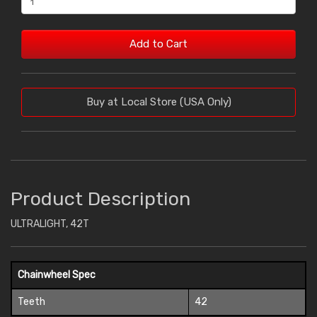
Add to Cart
Buy at Local Store (USA Only)
Product Description
ULTRALIGHT, 42T
Chainwheel Spec
Teeth
42