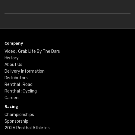
Company
Video : Grab Life By The Bars
History
About Us
Delivery Information
Distributors
Renthal : Road
Renthal : Cycling
Careers
Racing
Championships
Sponsorship
2026 Renthal Athletes