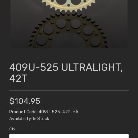
409U-525 ULTRALIGHT,
42T
$104.95
Product Code: 409U-525-42P-HA
Availability: In Stock
Qty