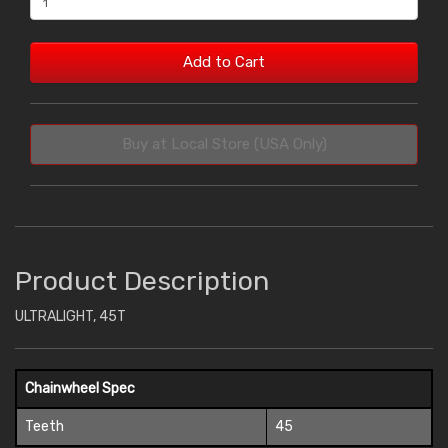
Add to Cart
Buy at Local Store (USA Only)
Product Description
ULTRALIGHT, 45T
Chainwheel Spec
Teeth
45