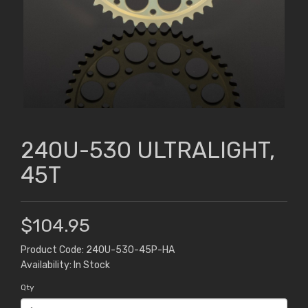
240U-530 ULTRALIGHT,
45T
$104.95
Product Code: 240U-530-45P-HA
Availability: In Stock
Qty