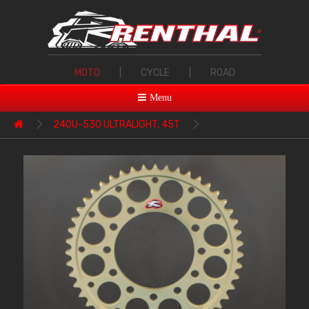
MOTO
|
CYCLE
|
ROAD
Menu
240U-530 ULTRALIGHT, 45T