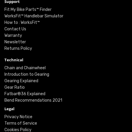
Support
Fit My Bike Parts™ Finder
WorksFit™ Handlebar Simulator
How to : WorksFit™
Contact Us
Warranty
Newsletter
Returns Policy
Technical
Chain and Chainwheel
Introduction to Gearing
Gearing Explained
Gear Ratio
Fatbar®36 Explained
Bend Recommendations 2021
Legal
Privacy Notice
Terms of Service
Cookies Policy