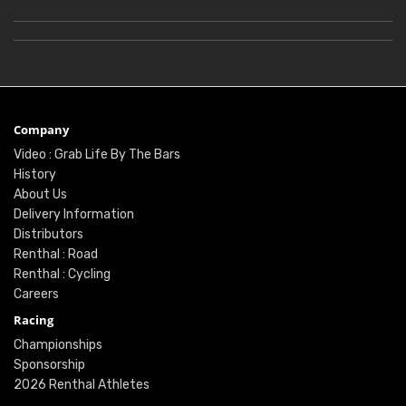
Company
Video : Grab Life By The Bars
History
About Us
Delivery Information
Distributors
Renthal : Road
Renthal : Cycling
Careers
Racing
Championships
Sponsorship
2026 Renthal Athletes