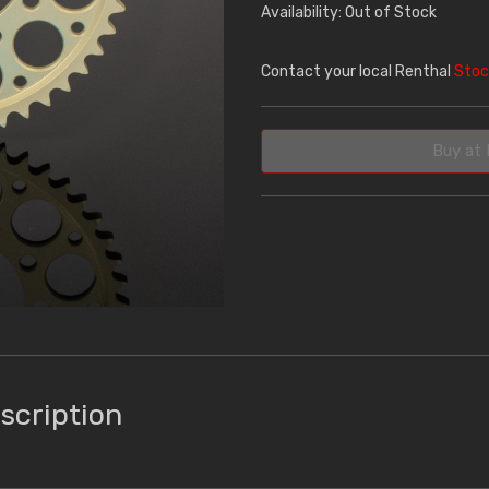
Availability: Out of Stock
Contact your local Renthal
Stoc
Buy at 
scription