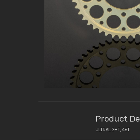
Product De
ULTRALIGHT, 46T