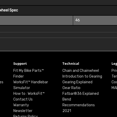
wheel Spec
46
Support
Technical
Leg
Fit My Bike Parts™
Chain and Chainwheel
Pri
Finder
Introduction to Gearing
Ter
es
WorksFit™ Handlebar
Gearing Explained
Coo
Simulator
Gear Ratio
MA
How to : WorksFit™
Fatbar®36 Explained
Contact Us
Bend
Warranty
Recommendations
Newsletter
2021
Returns Policy