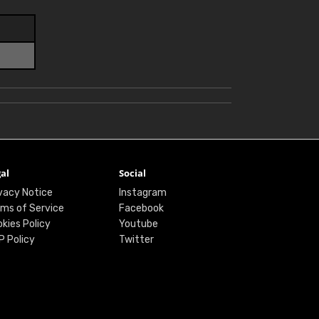
al
Social
vacy Notice
Instagram
ms of Service
Facebook
kies Policy
Youtube
P Policy
Twitter