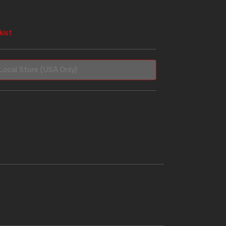
kist
Local Store (USA Only)