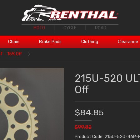
MOTO
|
CYCLE
|
ROAD
Chain
Brake Pads
Clothing
Clearance
 - 15% Off
215U-520 ULT
Off
$84.85
$99.82
Product Code: 215U-520-46P-