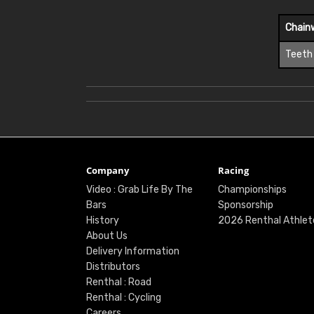
Chain
Teeth
Company
Racing
Video : Grab Life By The
Championships
Bars
Sponsorship
History
2026 Renthal Athlet
About Us
Delivery Information
Distributors
Renthal : Road
Renthal : Cycling
Careers