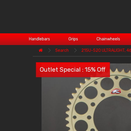
Handlebars
Grips
Chainwheels
Search
215U-520 ULTRALIGHT, 46T
Outlet Special : 15% Off