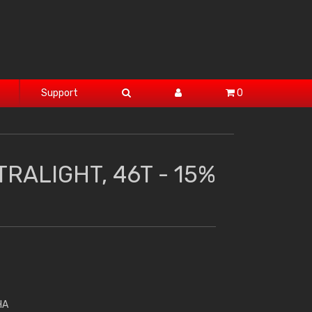
Support
0
RALIGHT, 46T - 15%
HA