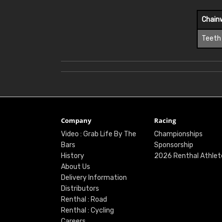
Chain
Teeth
Company
Racing
Video : Grab Life By The
Championships
Bars
Sponsorship
History
2026 Renthal Athlet
About Us
Delivery Information
Distributors
Renthal : Road
Renthal : Cycling
Careers