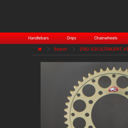
Handlebars
Grips
Chainwheels
Search
210U-525 ULTRALIGHT, 4