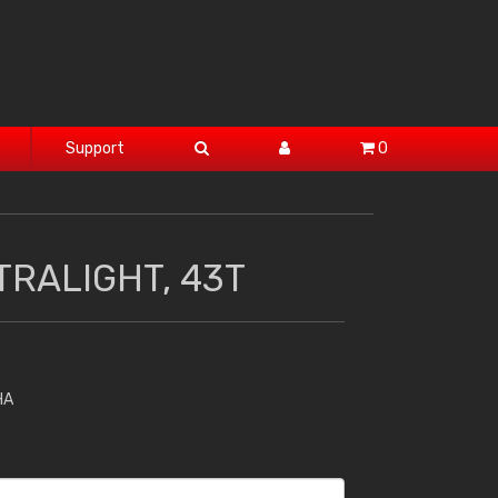
Support
0
TRALIGHT, 43T
HA