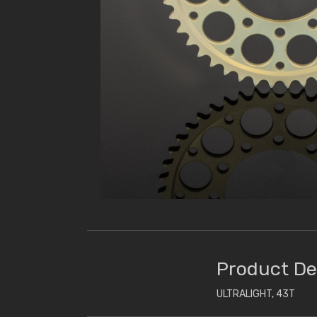
Product De
ULTRALIGHT, 43T