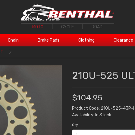
MOTO
|
CYCLE
|
ROAD
Chain
Brake Pads
Clothing
Clearance
3T
210U-525 UL
$104.95
Product Code: 210U-525-43P-
Availability: In Stock
Qty