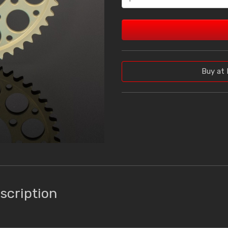
Buy at 
scription