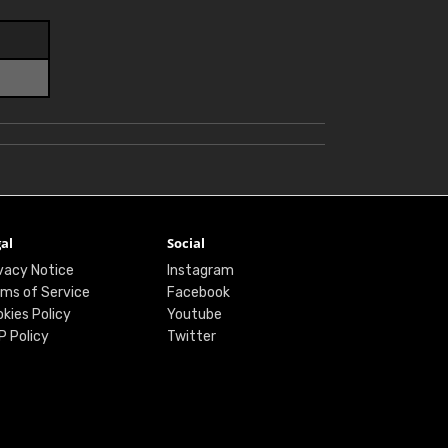
al
Social
vacy Notice
Instagram
ms of Service
Facebook
kies Policy
Youtube
P Policy
Twitter