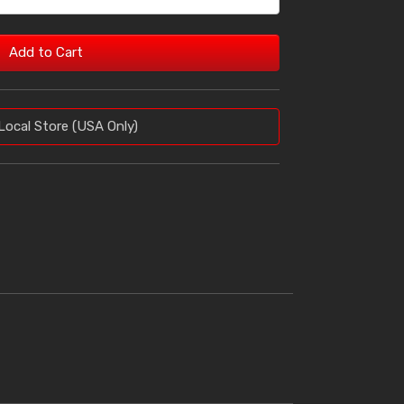
Add to Cart
Local Store (USA Only)