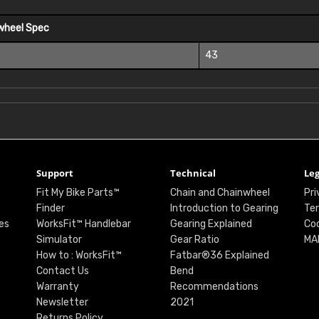
wheel Spec
43
Support
Technical
Leg
Fit My Bike Parts™
Chain and Chainwheel
Pri
Finder
Introduction to Gearing
Ter
es
WorksFit™ Handlebar
Gearing Explained
Coo
Simulator
Gear Ratio
MA
How to : WorksFit™
Fatbar®36 Explained
Contact Us
Bend
Warranty
Recommendations
Newsletter
2021
Returns Policy