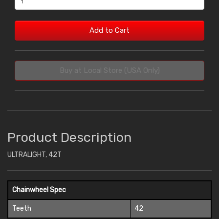
Add to Cart
Buy at Local Store (USA Only)
Product Description
ULTRALIGHT, 42T
Chainwheel Spec
Teeth
42