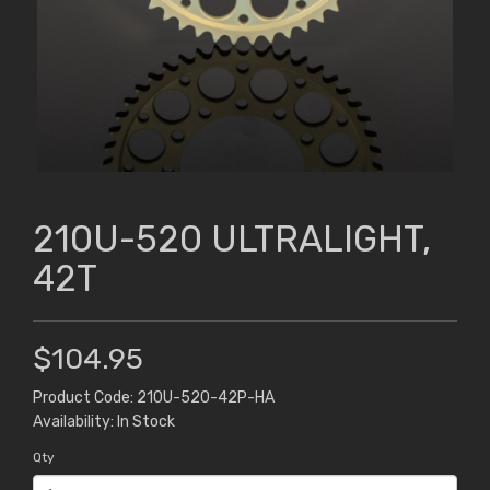
210U-520 ULTRALIGHT,
42T
$104.95
Product Code: 210U-520-42P-HA
Availability: In Stock
Qty