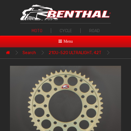
MOTO
|
CYCLE
|
ROAD
Menu
Search
210U-520 ULTRALIGHT, 42T