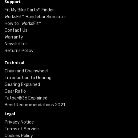
Support
Fit My Bike Parts™ Finder
WorksFit™ Handlebar Simulator
How to : WorksFit™
Contact Us
Warranty
Newsletter
Returns Policy
Technical
Chain and Chainwheel
Introduction to Gearing
Gearing Explained
Gear Ratio
Fatbar®36 Explained
Bend Recommendations 2021
Legal
Privacy Notice
Terms of Service
Cookies Policy