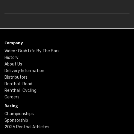
Company
Video : Grab Life By The Bars
History
About Us
Delivery Information
Distributors
Renthal : Road
Renthal : Cycling
Careers
Racing
Championships
Sponsorship
2026 Renthal Athletes