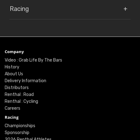
Racing
Company
Video : Grab Life By The Bars
History
About Us
Delivery Information
Distributors
Renthal : Road
Renthal : Cycling
Careers
Racing
Championships
Sponsorship
2026 Renthal Athletes