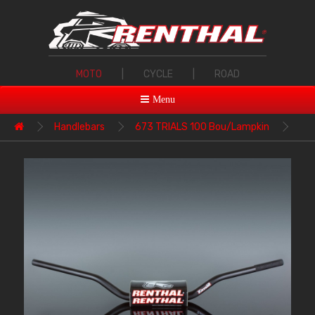
MOTO
|
CYCLE
|
ROAD
Menu
Handlebars
673 TRIALS 100 Bou/Lampkin