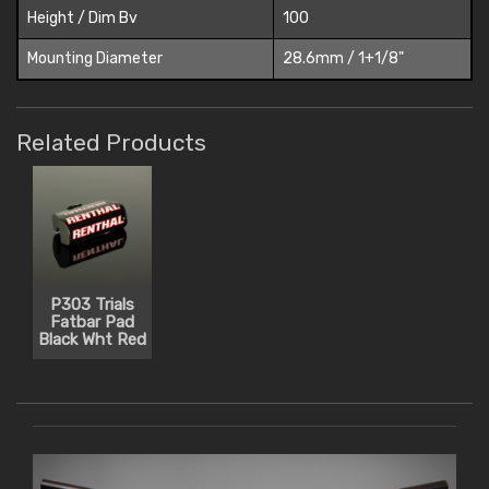
Height / Dim Bv
100
Mounting Diameter
28.6mm / 1+1/8"
Related Products
P303 Trials
Fatbar Pad
Black Wht Red