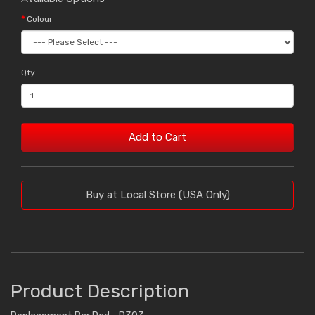
Colour
Qty
Add to Cart
Buy at Local Store (USA Only)
Product Description