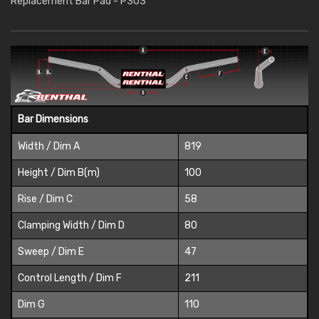
Replacement Bar Pad - P303
Bar Dimensions
Width / Dim A
819
Height / Dim B(m)
100
Rise / Dim C
58
Clamping Width / Dim D
80
Sweep / Dim E
47
Control Length / Dim F
211
Dim G
110