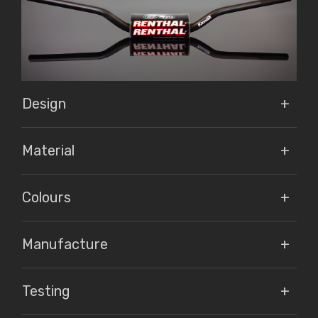
Design
Material
Colours
Manufacture
Testing