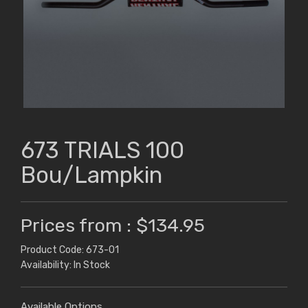
673 TRIALS 100
Bou/Lampkin
Prices from : $134.95
Product Code: 673-01
Availability: In Stock
Available Options