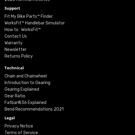
Support
Fit My Bike Parts™ Finder
WorksFit™ Handlebar Simulator
How to : WorksFit™
Contact Us
Warranty
Newsletter
Returns Policy
Technical
Chain and Chainwheel
Introduction to Gearing
Gearing Explained
Gear Ratio
Fatbar®36 Explained
Bend Recommendations 2021
Legal
Privacy Notice
Terms of Service