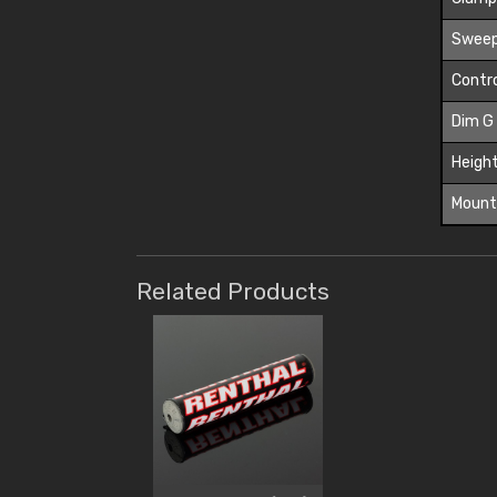
Sweep
Contro
Dim G
Height
Mount
Related Products