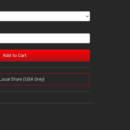
Add to Cart
Local Store (USA Only)