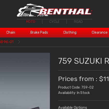
MOTO
|
CYCLE
|
ROAD
Chain
Brake Pads
Clothing
Clearance
50 96-01
759 SUZUKI 
Prices from : $1
Product Code: 759-02
Availability: In Stock
Available Options