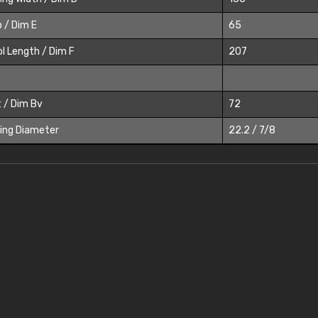
 / Dim E
65
l Length / Dim F
207
 / Dim Bv
72
ing Diameter
22.2 / 7/8