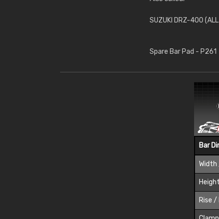
SUZUKI DRZ-400 (ALL
Spare Bar Pad - P261
Bar D
Width 
Height
Rise /
Clamp