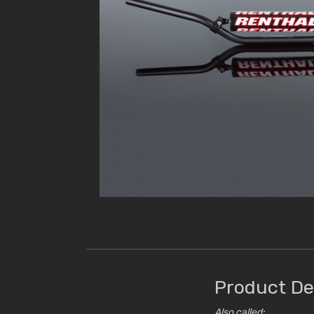
Product De
Also called: