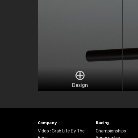
Design
Company
Racing
Video : Grab Life By The
Championships
Bars
Sponsorship