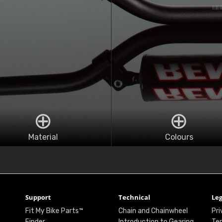
Material
Colours
Support
Technical
Leg
Fit My Bike Parts™
Chain and Chainwheel
Pri
Finder
Introduction to Gearing
Ter