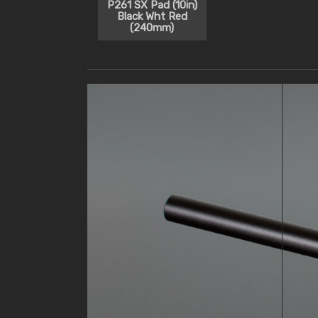
P261 SX Pad (10in)
Black Wht Red
(240mm)