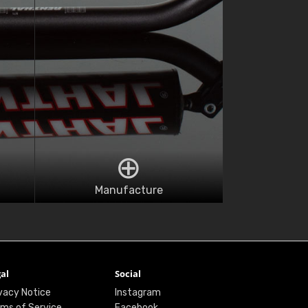
Manufacture
al
Social
vacy Notice
Instagram
ms of Service
Facebook