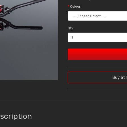
Colour
Qty
Buy at 
scription