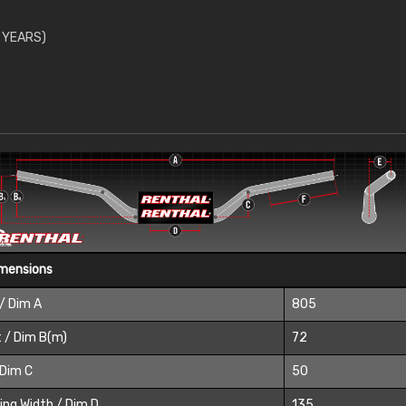
 YEARS)
imensions
/ Dim A
805
 / Dim B(m)
72
 Dim C
50
ing Width / Dim D
135