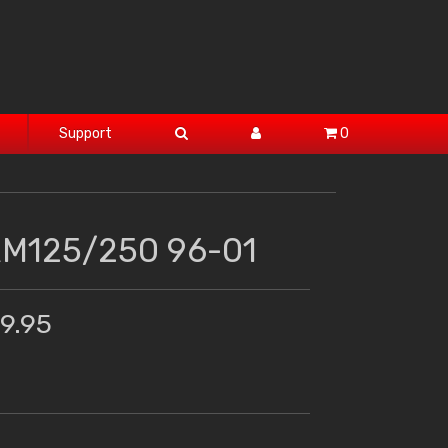
Support
0
RM125/250 96-01
19.95