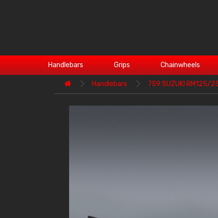
Handlebars
Grips
Chainwheels
Handlebars
759 SUZUKI RM125/2