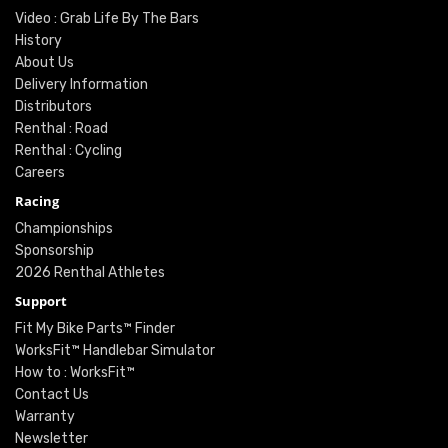
Video : Grab Life By The Bars
History
About Us
Delivery Information
Distributors
Renthal : Road
Renthal : Cycling
Careers
Racing
Championships
Sponsorship
2026 Renthal Athletes
Support
Fit My Bike Parts™ Finder
WorksFit™ Handlebar Simulator
How to : WorksFit™
Contact Us
Warranty
Newsletter