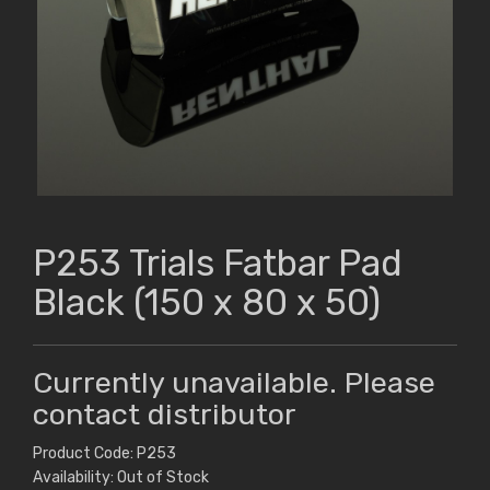
P253 Trials Fatbar Pad
Black (150 x 80 x 50)
Currently unavailable. Please
contact distributor
Product Code: P253
Availability: Out of Stock