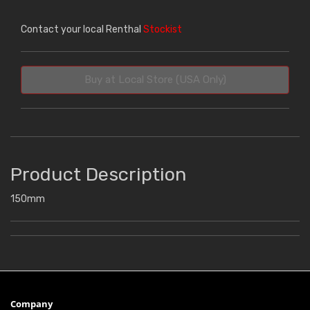
Contact your local Renthal
Stockist
Buy at Local Store (USA Only)
Product Description
150mm
Company