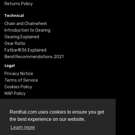
Returns Policy
Technical
Chain and Chainwheel
Introduction to Gearing
Gearing Explained
Gear Ratio
Fatbar®36 Explained
Bend Recommendations 2021
Legal
Privacy Notice
Terms of Service
Cookies Policy
MAP Policy
Social
Instagram
Renthal.com uses cookies to ensure you get
Facebook
the best experience on our website.
Youtube
Learn more
Twitter