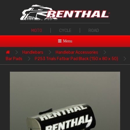
MOTO
|
CYCLE
|
ROAD
Menu
Handlebars
Handlebar Accessories
Bar Pads
P253 Trials Fatbar Pad Black (150 x 80 x 50)