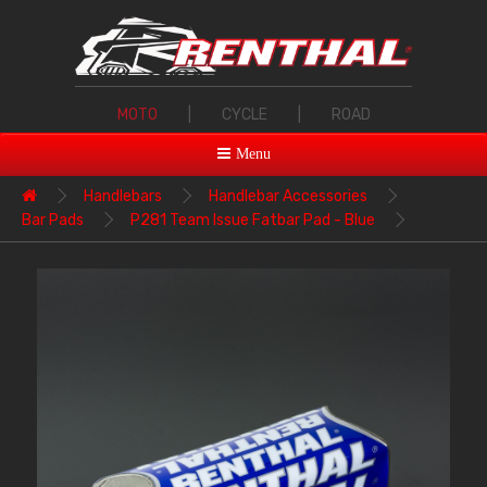
MOTO
|
CYCLE
|
ROAD
Menu
Handlebars
Handlebar Accessories
Bar Pads
P281 Team Issue Fatbar Pad - Blue