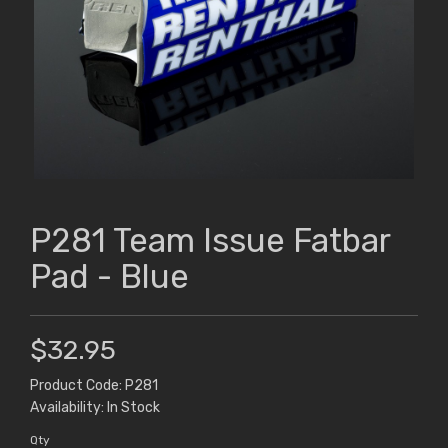
P281 Team Issue Fatbar
Pad - Blue
$32.95
Product Code: P281
Availability: In Stock
Qty