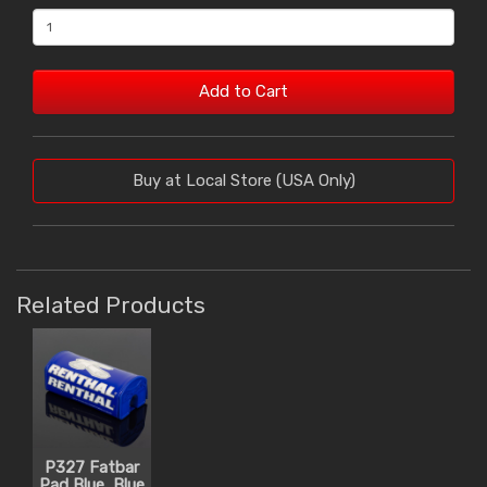
Add to Cart
Buy at Local Store (USA Only)
Related Products
P327 Fatbar
Pad Blue, Blue