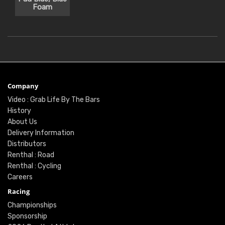
Foam
Company
Video : Grab Life By The Bars
History
About Us
Delivery Information
Distributors
Renthal : Road
Renthal : Cycling
Careers
Racing
Championships
Sponsorship