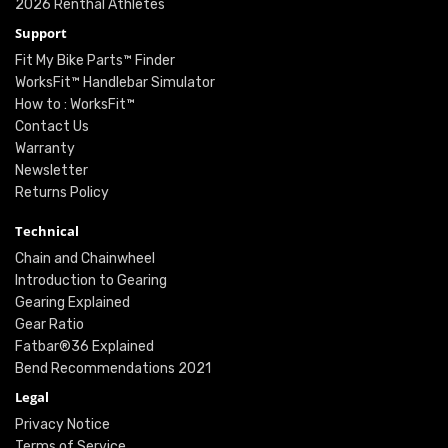
2026 Renthal Athletes
Support
Fit My Bike Parts™ Finder
WorksFit™ Handlebar Simulator
How to : WorksFit™
Contact Us
Warranty
Newsletter
Returns Policy
Technical
Chain and Chainwheel
Introduction to Gearing
Gearing Explained
Gear Ratio
Fatbar®36 Explained
Bend Recommendations 2021
Legal
Privacy Notice
Terms of Service