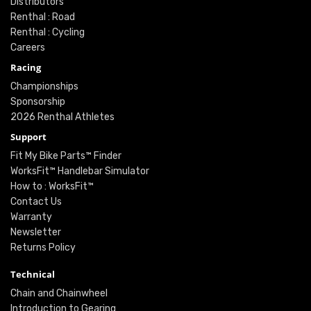
Distributors
Renthal : Road
Renthal : Cycling
Careers
Racing
Championships
Sponsorship
2026 Renthal Athletes
Support
Fit My Bike Parts™ Finder
WorksFit™ Handlebar Simulator
How to : WorksFit™
Contact Us
Warranty
Newsletter
Returns Policy
Technical
Chain and Chainwheel
Introduction to Gearing