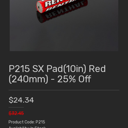
P215 SX Pad(10in) Red
(240mm) - 25% Off
$24.34
$32.45
Product Code: P215