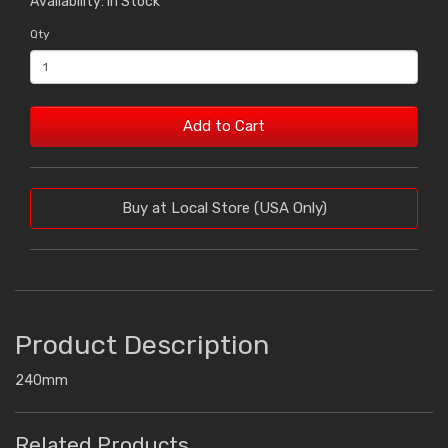
Availability: In Stock
Qty
Add to Cart
Buy at Local Store (USA Only)
Product Description
240mm
Related Products