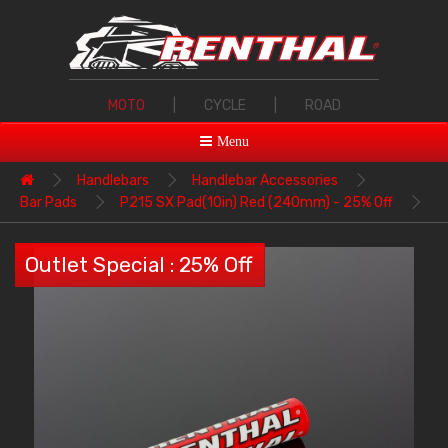
MOTO
|
CYCLE
|
ROAD
Menu
Handlebars
Handlebar Accessories
Bar Pads
P215 SX Pad(10in) Red (240mm) - 25% Off
Outlet Special : 25% Off