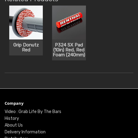
Grip Donutz
P324 SX Pad
Red
(10in) Red, Red
Foam (240mm)
Company
Video : Grab Life By The Bars
History
About Us
Delivery Information