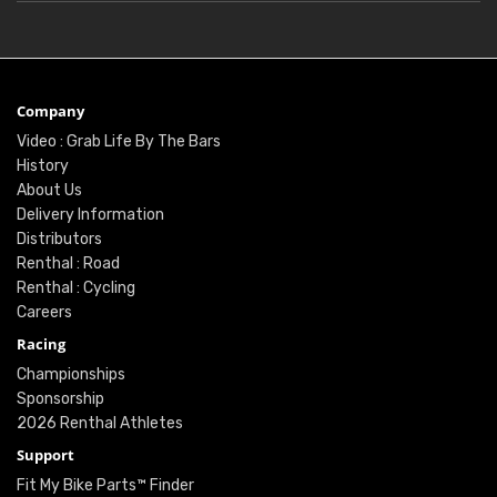
Company
Video : Grab Life By The Bars
History
About Us
Delivery Information
Distributors
Renthal : Road
Renthal : Cycling
Careers
Racing
Championships
Sponsorship
2026 Renthal Athletes
Support
Fit My Bike Parts™ Finder