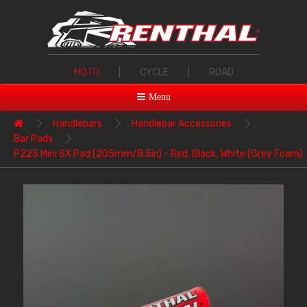
MOTO
|
CYCLE
|
ROAD
Menu
Handlebars
Handlebar Accessories
Bar Pads
P225 Mini SX Pad (205mm/8.5in) - Red, Black, White (Grey Foam)