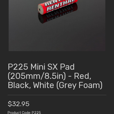
P225 Mini SX Pad
(205mm/8.5in) - Red,
Black, White (Grey Foam)
$32.95
Product Code: P225