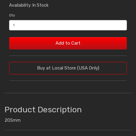
Availability: In Stock
Qty
Add to Cart
Buy at Local Store (USA Only)
Product Description
205mm