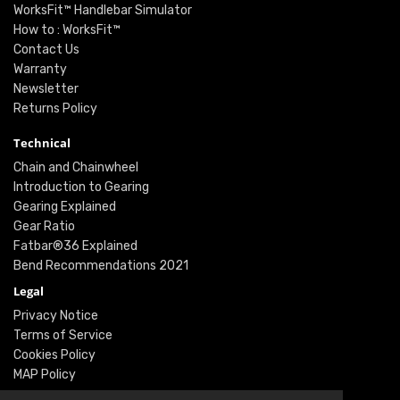
WorksFit™ Handlebar Simulator
How to : WorksFit™
Contact Us
Warranty
Newsletter
Returns Policy
Technical
Chain and Chainwheel
Introduction to Gearing
Gearing Explained
Gear Ratio
Fatbar®36 Explained
Bend Recommendations 2021
Legal
Privacy Notice
Terms of Service
Cookies Policy
MAP Policy