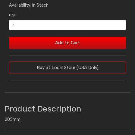
Availability: In Stock
Qty
Add to Cart
Buy at Local Store (USA Only)
Product Description
205mm