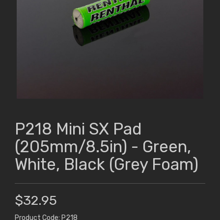
P218 Mini SX Pad
(205mm/8.5in) - Green,
White, Black (Grey Foam)
$32.95
Product Code: P218