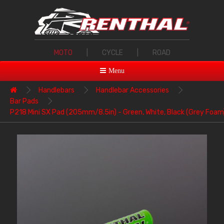
MOTO
|
CYCLE
|
ROAD
Menu
Handlebars
Handlebar Accessories
Bar Pads
P218 Mini SX Pad (205mm/8.5in) - Green, White, Black (Grey Foam