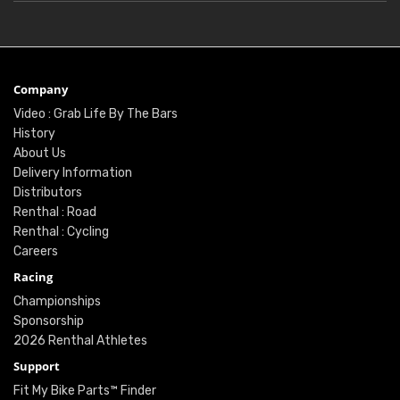
Company
Video : Grab Life By The Bars
History
About Us
Delivery Information
Distributors
Renthal : Road
Renthal : Cycling
Careers
Racing
Championships
Sponsorship
2026 Renthal Athletes
Support
Fit My Bike Parts™ Finder