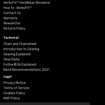
WorksFit™ Handlebar Simulator
How to : WorksFit™
Contact Us
Warranty
Newsletter
Returns Policy
Technical
Chain and Chainwheel
Introduction to Gearing
Gearing Explained
Gear Ratio
Fatbar®36 Explained
Bend Recommendations 2021
Legal
Privacy Notice
Terms of Service
Cookies Policy
MAP Policy