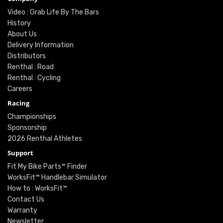
Video : Grab Life By The Bars
History
About Us
Delivery Information
Distributors
Renthal : Road
Renthal : Cycling
Careers
Racing
Championships
Sponsorship
2026 Renthal Athletes
Support
Fit My Bike Parts™ Finder
WorksFit™ Handlebar Simulator
How to : WorksFit™
Contact Us
Warranty
Newsletter