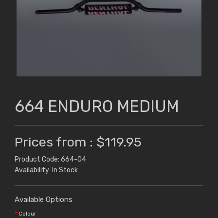
664 ENDURO MEDIUM
Prices from : $119.95
Product Code: 664-04
Availability: In Stock
Available Options
Colour