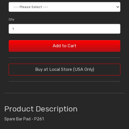
Qty
Add to Cart
Buy at Local Store (USA Only)
Product Description
Spare Bar Pad - P261