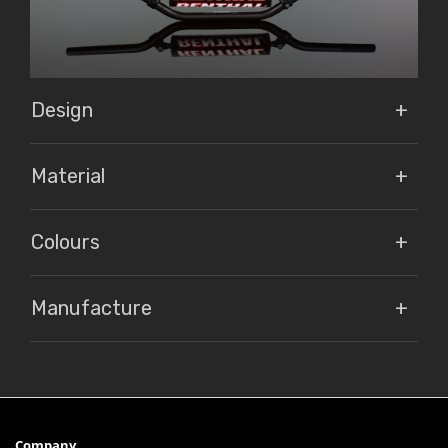
Design
Material
Colours
Manufacture
Company