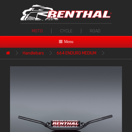
MOTO
|
CYCLE
|
ROAD
Menu
Handlebars
664 ENDURO MEDIUM