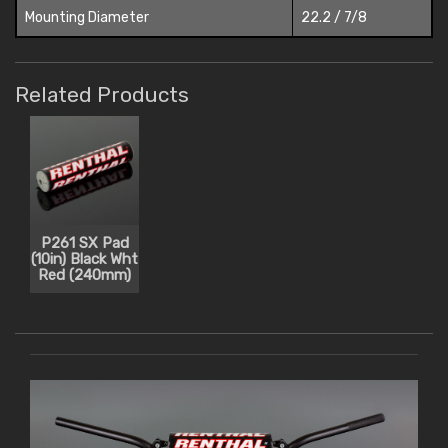
Mounting Diameter
22.2 / 7/8
Related Products
P261 SX Pad
(10in) Black Wht
Red (240mm)