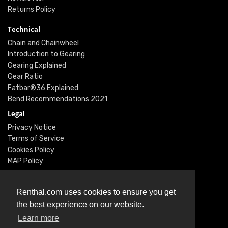
Returns Policy
Technical
Chain and Chainwheel
Introduction to Gearing
Gearing Explained
Gear Ratio
Fatbar®36 Explained
Bend Recommendations 2021
Legal
Privacy Notice
Terms of Service
Cookies Policy
MAP Policy
Social
Instagram
Renthal.com uses cookies to ensure you get
Facebook
the best experience on our website.
Youtube
Learn more
Twitter