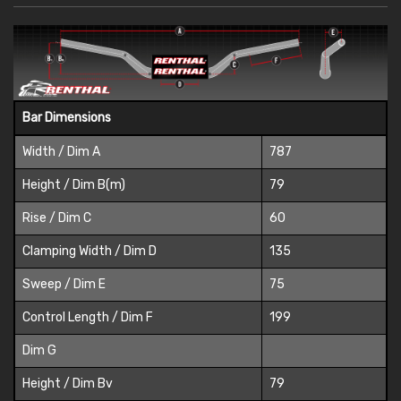
Bar Dimensions
Width / Dim A
787
Height / Dim B(m)
79
Rise / Dim C
60
Clamping Width / Dim D
135
Sweep / Dim E
75
Control Length / Dim F
199
Dim G
Height / Dim Bv
79