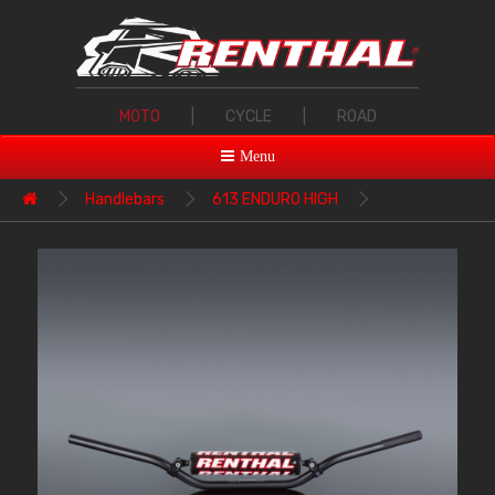
MOTO
|
CYCLE
|
ROAD
Menu
Handlebars
613 ENDURO HIGH