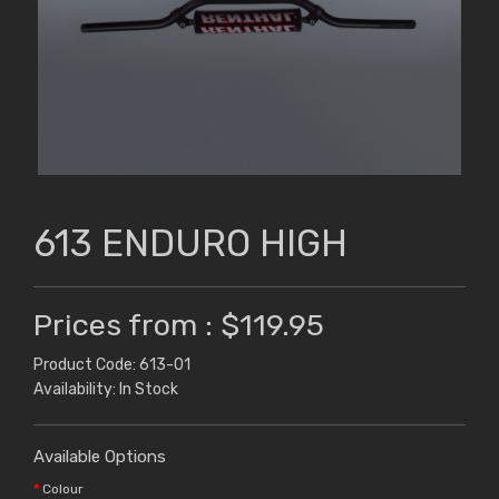
613 ENDURO HIGH
Prices from : $119.95
Product Code: 613-01
Availability: In Stock
Available Options
Colour