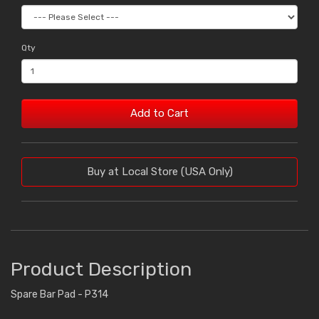
Qty
Add to Cart
Buy at Local Store (USA Only)
Product Description
Spare Bar Pad - P314