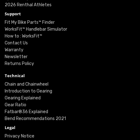
2026 Renthal Athletes
Support
Fit My Bike Parts™ Finder
WorksFit™ Handlebar Simulator
How to : WorksFit™
Contact Us
Warranty
Newsletter
Returns Policy
Technical
Chain and Chainwheel
Introduction to Gearing
Gearing Explained
Gear Ratio
Fatbar®36 Explained
Bend Recommendations 2021
Legal
Privacy Notice