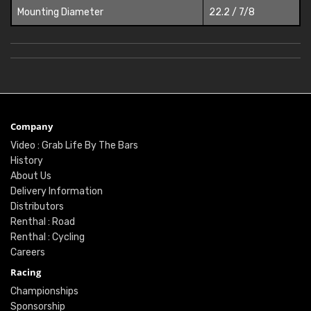
Mounting Diameter
22.2 / 7/8
Company
Video : Grab Life By The Bars
History
About Us
Delivery Information
Distributors
Renthal : Road
Renthal : Cycling
Careers
Racing
Championships
Sponsorship