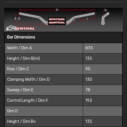
Bar Dimensions
Width / Dim A
835
Height / Dim B(m)
135
Rise / Dim C
95
Clamping Width / Dim D
130
Sweep / Dim E
78
Control Length / Dim F
192
Dim G
Height / Dim Bv
135