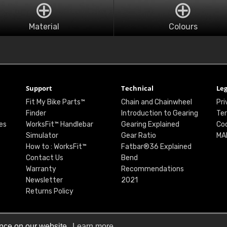
Material
Colours
Support
Technical
Leg
Fit My Bike Parts™
Chain and Chainwheel
Pri
Finder
Introduction to Gearing
Ter
es
WorksFit™ Handlebar
Gearing Explained
Coo
Simulator
Gear Ratio
MA
How to : WorksFit™
Fatbar®36 Explained
Contact Us
Bend
Warranty
Recommendations
Newsletter
2021
Returns Policy
ence on our website.
Learn more