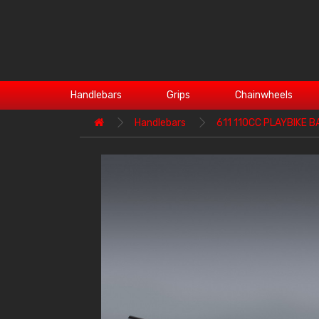
Handlebars
Grips
Chainwheels
Handlebars
611 110CC PLAYBIKE B