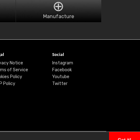
Manufacture
al
Social
vacy Notice
Instagram
ms of Service
Facebook
kies Policy
Youtube
P Policy
Twitter
Got it!