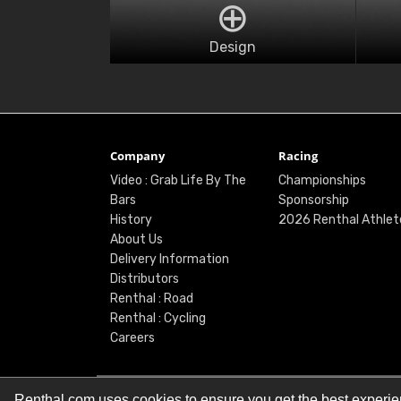
Design
Company
Racing
Video : Grab Life By The
Championships
Bars
Sponsorship
History
2026 Renthal Athlet
About Us
Delivery Information
Distributors
Renthal : Road
Renthal : Cycling
Careers
Renthal.com uses cookies to ensure you get the best experi