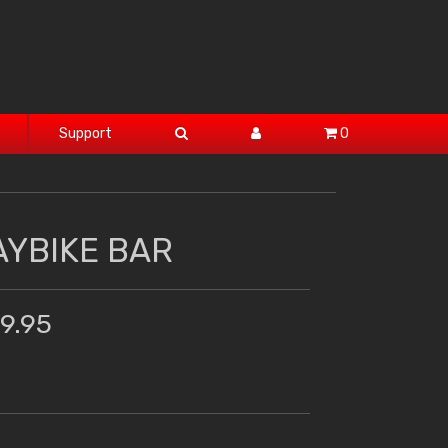
Support
0
AYBIKE BAR
19.95