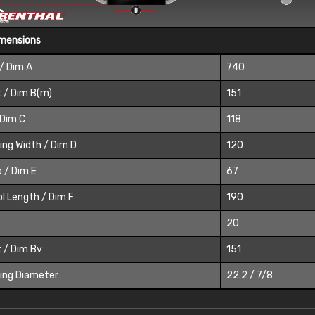
imensions
/ Dim A
740
 / Dim B(m)
151
 Dim C
118
ing Width / Dim D
120
 / Dim E
67
l Length / Dim F
190
20
 / Dim Bv
151
ing Diameter
22.2 / 7/8