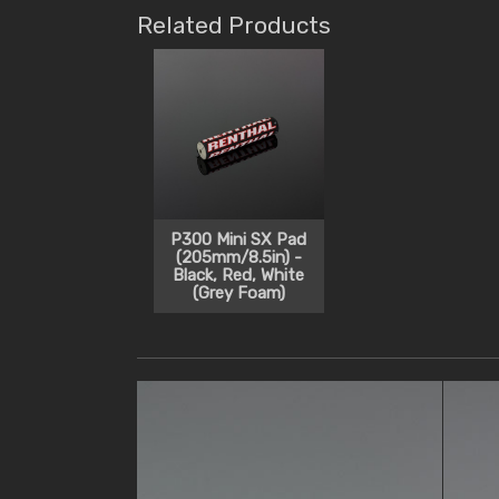
Related Products
P300 Mini SX Pad
(205mm/8.5in) -
Black, Red, White
(Grey Foam)