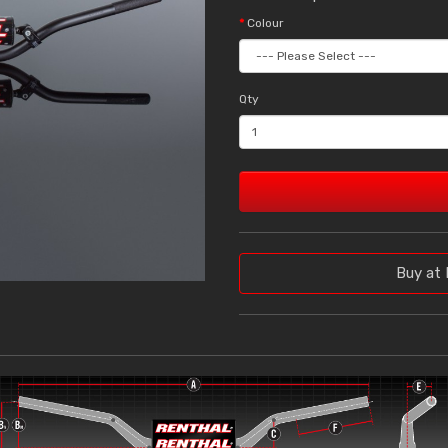
Colour
Qty
Buy at 