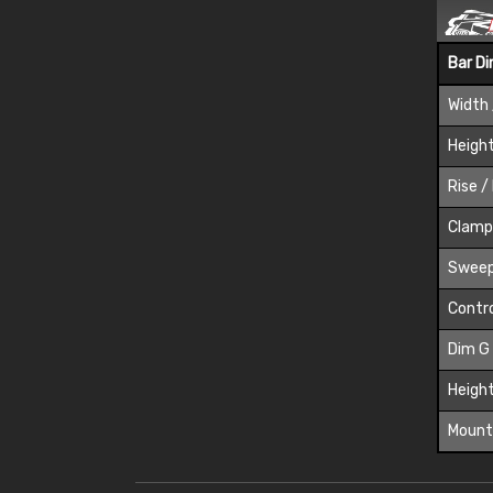
Bar D
Width 
Height
Rise /
Clamp
Sweep
Contro
Dim G
Height
Mount