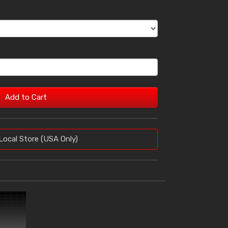
Add to Cart
Local Store (USA Only)