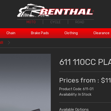
MOTO
|
CYCLE
|
ROAD
Chain
Brake Pads
Clothing
Clearance
AR
611 110CC PL
Prices from : $1
Product Code: 611-01
Availability: In Stock
Available Options