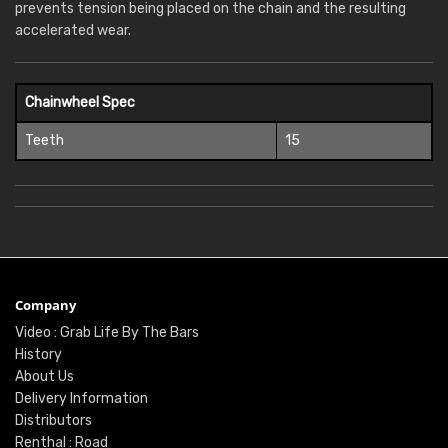
prevents tension being placed on the chain and the resulting
accelerated wear.
Chainwheel Spec
Teeth
15
Company
Video : Grab Life By The Bars
History
About Us
Delivery Information
Distributors
Renthal : Road