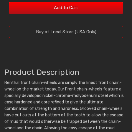
Add to Cart
Buy at Local Store (USA Only)
Product Description
Renthal front chain-wheels are simply the finest front chain-
wheel on the market today. Our Front chain-wheels feature a
specially developed nickel-chrome-molybdenum steel which is
case hardened and core refined to give the ultimate
combination of strength and hardness. Grooved chain-wheels
have cut outs at the bottom of the tooth to allow the escape
of mud that would otherwise be trapped between the chain-
wheel and the chain. Allowing the easy escape of the mud