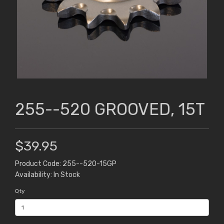
255--520 GROOVED, 15T
$39.95
Product Code: 255--520-15GP
Availability: In Stock
Qty