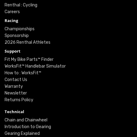
Renthal : Cycling
Careers
Racing
Championships
Sponsorship
2026 Renthal Athletes
Support
Fit My Bike Parts™ Finder
WorksFit™ Handlebar Simulator
How to : WorksFit™
Contact Us
Warranty
Newsletter
Returns Policy
Technical
Chain and Chainwheel
Introduction to Gearing
Gearing Explained