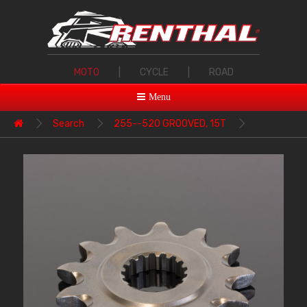
MOTO
|
CYCLE
|
ROAD
Menu
Search
255--520 GROOVED, 15T