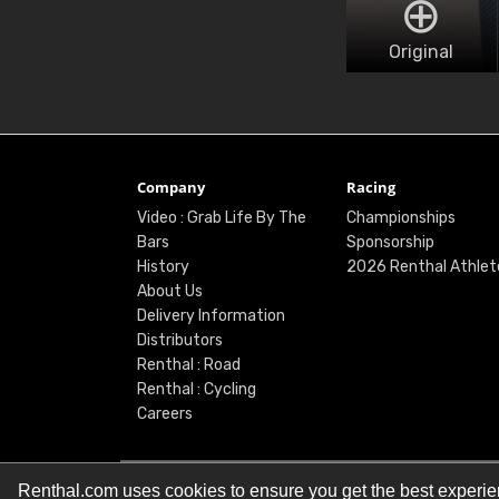
Original
Company
Racing
Video : Grab Life By The
Championships
Bars
Sponsorship
History
2026 Renthal Athlet
About Us
Delivery Information
Distributors
Renthal : Road
Renthal : Cycling
Careers
Renthal.com uses cookies to ensure you get the best experi