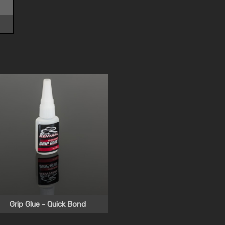
Grip Glue - Quick Bond