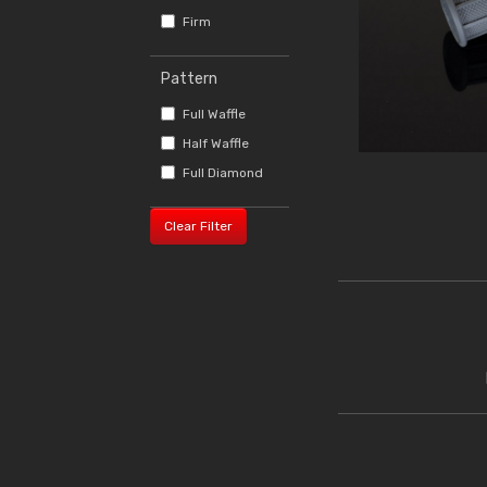
Firm
Pattern
Full Waffle
Half Waffle
Full Diamond
Clear Filter