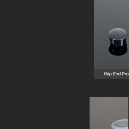
Grip End Pro