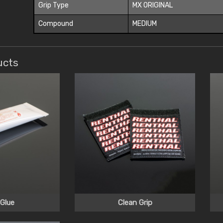
Grip Type
MX ORIGINAL
Compound
MEDIUM
ucts
 Glue
Clean Grip