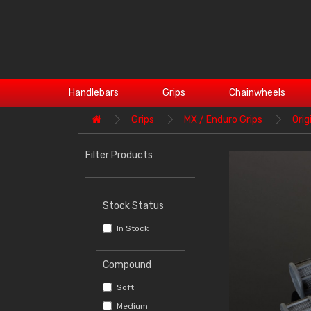
Handlebars
Grips
Chainwheels
Grips
MX / Enduro Grips
Orig
Filter Products
Stock Status
In Stock
Compound
Soft
Medium