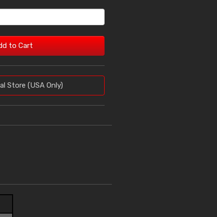
dd to Cart
al Store (USA Only)