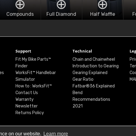
Compounds
Full Diamond
Half Waffle
F
Support
Technical
Leg
Fit My Bike Parts™
Chain and Chainwheel
Pri
Finder
Introduction to Gearing
Ter
es
WorksFit™ Handlebar
Gearing Explained
Coo
Simulator
Gear Ratio
MA
How to : WorksFit™
Fatbar®36 Explained
Contact Us
Bend
Warranty
Recommendations
Newsletter
2021
Returns Policy
ence on our website.
Learn more
© Renthal Ltd 2026