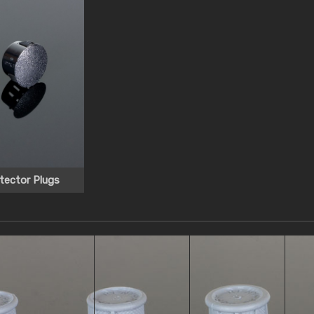
tector Plugs