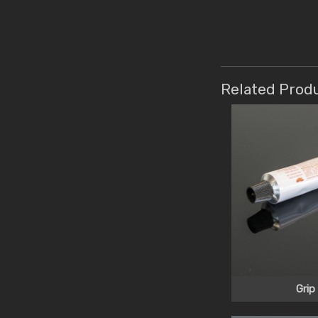
Related Prod
Grip