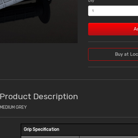
Qty
A
Buy at Loc
Product Description
MEDIUM GREY
Grip Specification