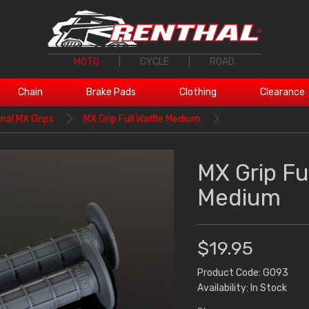
MOTO
|
CYCLE
|
ROAD
Chain
Brake Pads
Clothing
Clearance
inal MX Grips
MX Grip Full Waffle Medium
MX Grip Ful
Medium
$19.95
Product Code: G093
Availability: In Stock