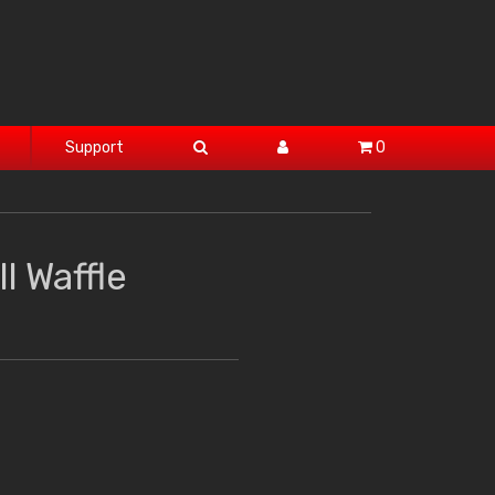
Support
0
l Waffle