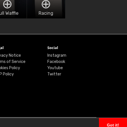
ull Waffle
Racing
al
Social
vacy Notice
Instagram
ms of Service
Facebook
kies Policy
Youtube
P Policy
Twitter
Got it!