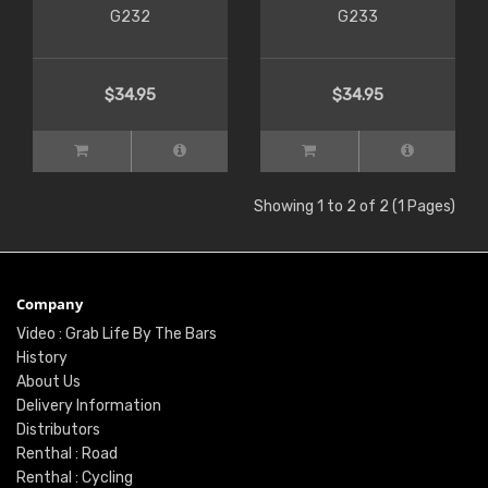
G232
G233
$34.95
$34.95
Showing 1 to 2 of 2 (1 Pages)
Company
Video : Grab Life By The Bars
History
About Us
Delivery Information
Distributors
Renthal : Road
Renthal : Cycling