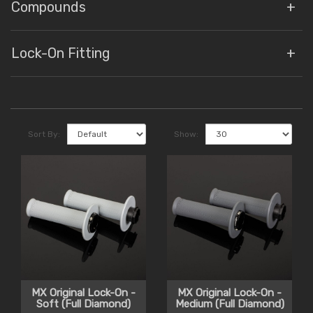
Compounds
Lock-On Fitting
Sort By:
Show:
MX Original Lock-On -
MX Original Lock-On -
Soft (Full Diamond)
Medium (Full Diamond)