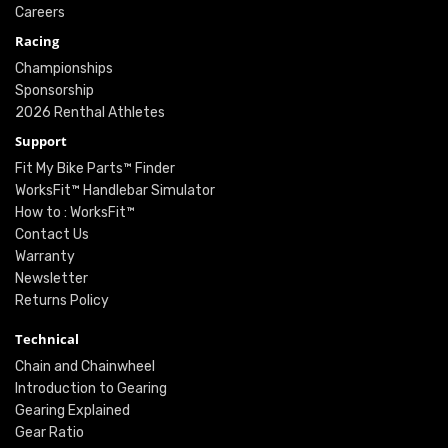
Careers
Racing
Championships
Sponsorship
2026 Renthal Athletes
Support
Fit My Bike Parts™ Finder
WorksFit™ Handlebar Simulator
How to : WorksFit™
Contact Us
Warranty
Newsletter
Returns Policy
Technical
Chain and Chainwheel
Introduction to Gearing
Gearing Explained
Gear Ratio