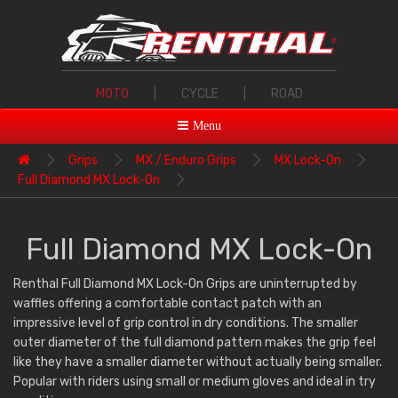
MOTO
|
CYCLE
|
ROAD
Menu
Grips
MX / Enduro Grips
MX Lock-On
Full Diamond MX Lock-On
Full Diamond MX Lock-On
Renthal Full Diamond MX Lock-On Grips are uninterrupted by
waffles offering a comfortable contact patch with an
impressive level of grip control in dry conditions. The smaller
outer diameter of the full diamond pattern makes the grip feel
like they have a smaller diameter without actually being smaller.
Popular with riders using small or medium gloves and ideal in try