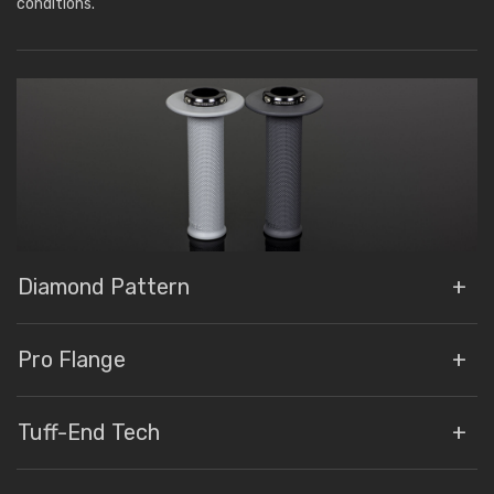
conditions.
Diamond Pattern
Pro Flange
Tuff-End Tech