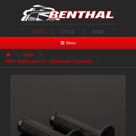
MOTO
|
CYCLE
|
ROAD
Menu
Grips
MX R-Works Lock-On - Ultratacky (Tapered)