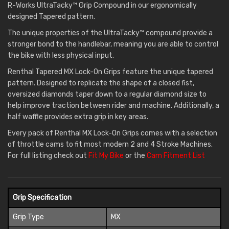
R-Works UltraTacky™ Grip Compound in our ergonomically
designed Tapered pattern.
The unique properties of the UltraTacky™ compound provide a
stronger bond to the handlebar, meaning you are able to control
the bike with less physical input.
Renthal Tapered MX Lock-On Grips feature the unique tapered
pattern. Designed to replicate the shape of a closed fist,
oversized diamonds taper down to a regular diamond size to
help improve traction between rider and machine. Additionally, a
half waffle provides extra grip in key areas.
Every pack of Renthal MX Lock-On Grips comes with a selection
of throttle cams to fit most modern 2 and 4 Stroke Machines.
For full listing check out
Fit My Bike
or the
Cam Fitment List
Grip Specification
Grip Type
MX