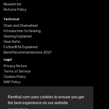
Newsletter
Returns Policy
Technical
Chain and Chainwheel
Introduction to Gearing
Gearing Explained
Gear Ratio
Fatbar®36 Explained
Bend Recommendations 2021
Legal
Privacy Notice
Terms of Service
Cookies Policy
MAP Policy
Social
Instagram
Renthal.com uses cookies to ensure you get
Facebook
the best experience on our website.
Youtube