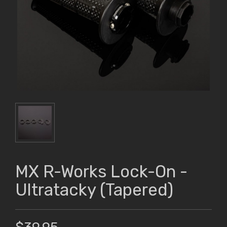
MX R-Works Lock-On -
Ultratacky (Tapered)