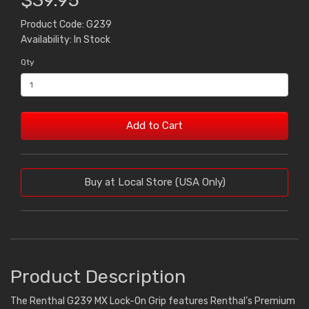
$39.95
Product Code: G239
Availability: In Stock
Qty
Add to Cart
Buy at Local Store (USA Only)
Product Description
The Renthal G239 MX Lock-On Grip features Renthal’s Premium