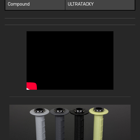
Compound
ULTRATACKY