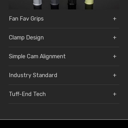
Fan Fav Grips
Clamp Design
Simple Cam Alignment
Industry Standard
Tuff-End Tech