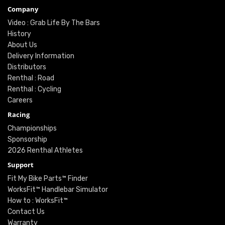
Company
Video : Grab Life By The Bars
History
About Us
Delivery Information
Distributors
Renthal : Road
Renthal : Cycling
Careers
Racing
Championships
Sponsorship
2026 Renthal Athletes
Support
Fit My Bike Parts™ Finder
WorksFit™ Handlebar Simulator
How to : WorksFit™
Contact Us
Warranty