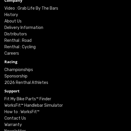
Company
Video : Grab Life By The Bars
History
About Us
Delivery Information
Distributors
Renthal : Road
Renthal : Cycling
Careers
Racing
Championships
Sponsorship
2026 Renthal Athletes
Support
Fit My Bike Parts™ Finder
WorksFit™ Handlebar Simulator
How to : WorksFit™
Contact Us
Warranty