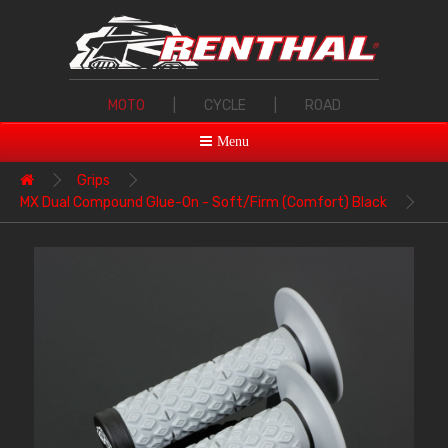
MOTO
|
CYCLE
|
ROAD
Menu
Grips
MX Dual Compound Glue-On - Soft/Firm (Comfort) Black