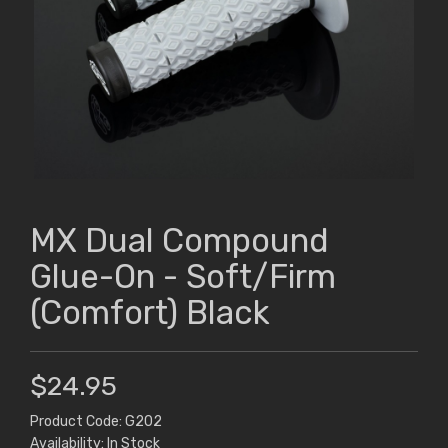
MX Dual Compound
Glue-On - Soft/Firm
(Comfort) Black
$24.95
Product Code: G202
Availability: In Stock