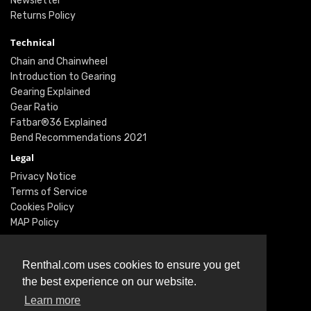
Newsletter
Returns Policy
Technical
Chain and Chainwheel
Introduction to Gearing
Gearing Explained
Gear Ratio
Fatbar®36 Explained
Bend Recommendations 2021
Legal
Privacy Notice
Terms of Service
Cookies Policy
MAP Policy
Social
Instagram
Renthal.com uses cookies to ensure you get
Facebook
the best experience on our website.
Youtube
Learn more
Twitter