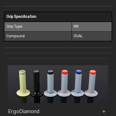
Grip Specification
Grip Type
MX
Compound
DUAL
ErgoDiamond