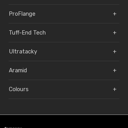
ProFlange
Tuff-End Tech
Ultratacky
Aramid
Colours