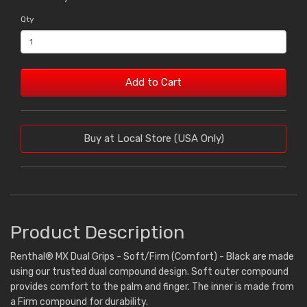
Qty
Add to Cart
Buy at Local Store (USA Only)
Product Description
Renthal® MX Dual Grips - Soft/Firm (Comfort) - Black are made
using our trusted dual compound design. Soft outer compound
provides comfort to the palm and finger. The inner is made from
a Firm compound for durability.