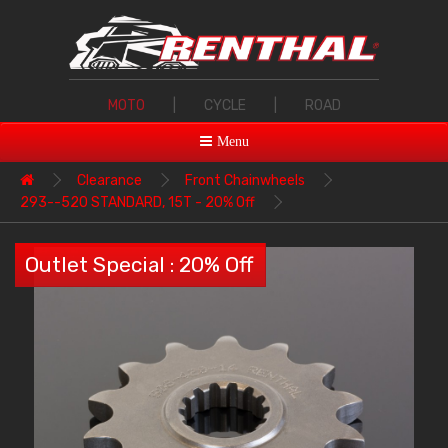
MOTO
|
CYCLE
|
ROAD
Menu
Clearance
Front Chainwheels
293--520 STANDARD, 15T - 20% Off
Outlet Special : 20% Off