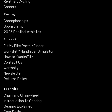
Renthal : Cycling
Careers
Racing
Championships
Sponsorship
2026 Renthal Athletes
Support
Fit My Bike Parts™ Finder
WorksFit™ Handlebar Simulator
How to : WorksFit™
Contact Us
Warranty
Newsletter
Returns Policy
Technical
Chain and Chainwheel
Introduction to Gearing
Gearing Explained