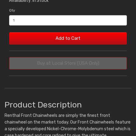
Availability: In Stock
Qty
Add to Cart
Buy at Local Store (USA Only)
Product Description
Renthal Front Chainwheels are simply the finest front
chainwheel on the market today. Our Front Chainwheels feature
a specially developed Nickel-Chrome-Molybdenum steel which is
case hardened and core refined to give the ultimate