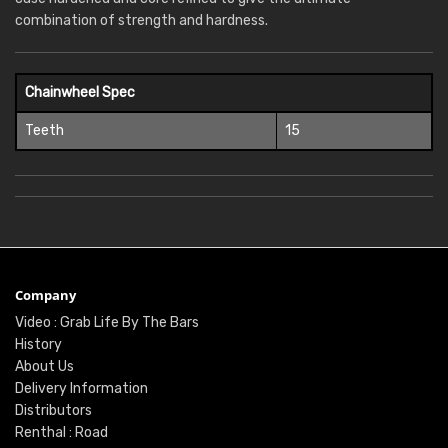
combination of strength and hardness.
Chainwheel Spec
Teeth
15
Company
Video : Grab Life By The Bars
History
About Us
Delivery Information
Distributors
Renthal : Road