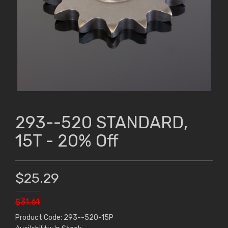
293--520 STANDARD,
15T - 20% Off
$25.29
$31.61
Product Code: 293--520-15P