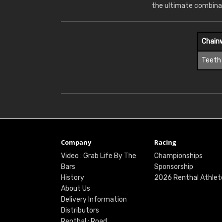
the ultimate combina
Chain
Teeth
Company
Racing
Video : Grab Life By The
Championships
Bars
Sponsorship
History
2026 Renthal Athlet
About Us
Delivery Information
Distributors
Renthal : Road