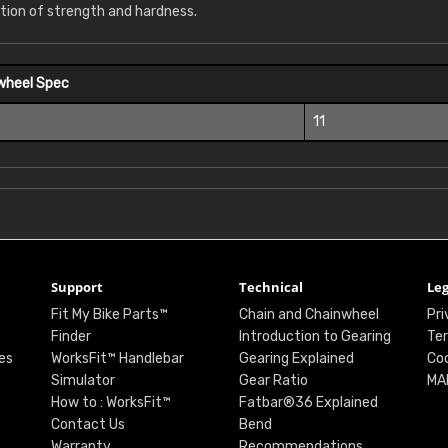
tion of strength and hardness.
wheel Spec
11
Support
Technical
Leg
Fit My Bike Parts™
Chain and Chainwheel
Pri
Finder
Introduction to Gearing
Ter
es
WorksFit™ Handlebar
Gearing Explained
Coo
Simulator
Gear Ratio
MA
How to : WorksFit™
Fatbar®36 Explained
Contact Us
Bend
Warranty
Recommendations