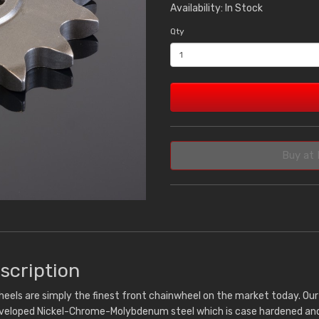
Availability: In Stock
Qty
Buy at 
scription
eels are simply the finest front chainwheel on the market today. Ou
eveloped Nickel-Chrome-Molybdenum steel which is case hardened and 