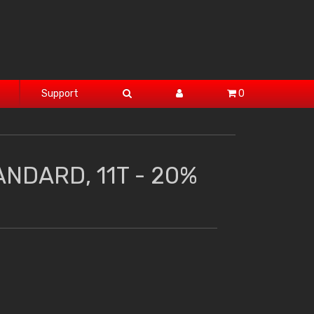
Support
0
ANDARD, 11T - 20%