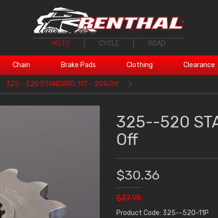
MOTO
|
CYCLE
|
ROAD
Chain
Brake Pads
Clothing
Clearance
325--520 STANDARD, 11T - 20% Off
325--520 ST
Off
$30.36
$37.95
Product Code: 325--520-11P