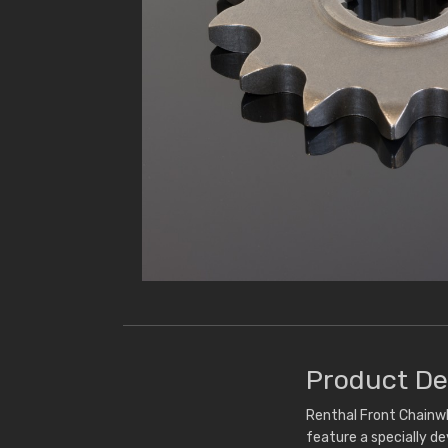
Product De
Renthal Front Chainwh
feature a specially d