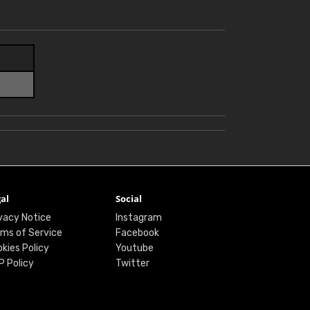
al
Social
vacy Notice
Instagram
ms of Service
Facebook
kies Policy
Youtube
P Policy
Twitter