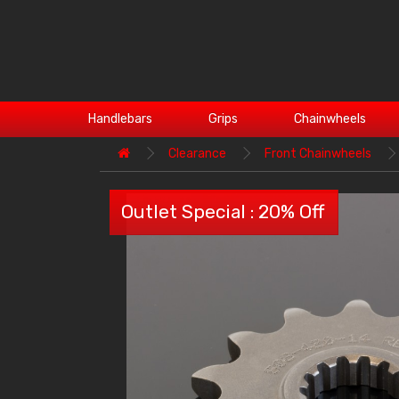
Handlebars
Grips
Chainwheels
Clearance
Front Chainwheels
Outlet Special : 20% Off