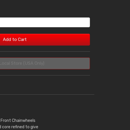
Add to Cart
Local Store (USA Only)
r Front Chainwheels
core refined to give