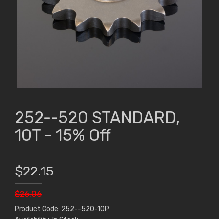
252--520 STANDARD,
10T - 15% Off
$22.15
$26.06
Product Code: 252--520-10P