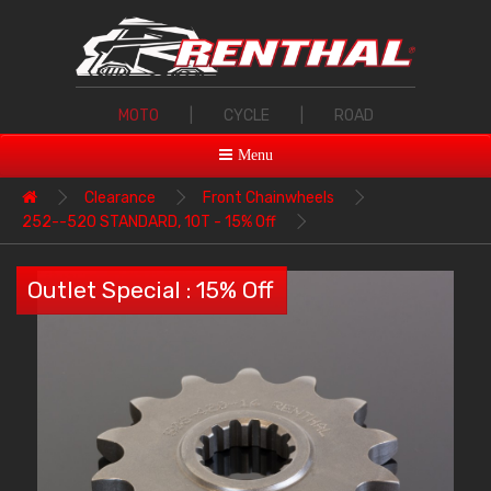
MOTO
|
CYCLE
|
ROAD
Menu
Clearance
Front Chainwheels
252--520 STANDARD, 10T - 15% Off
Outlet Special : 15% Off