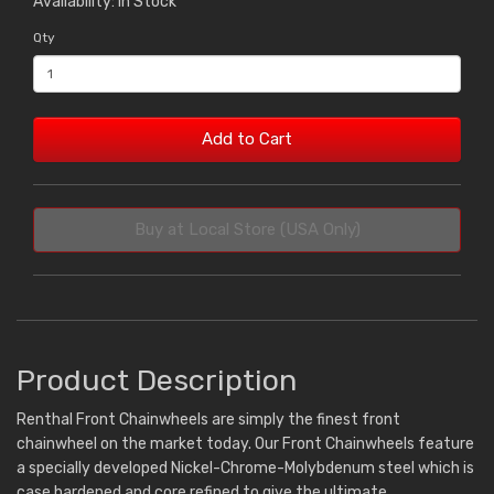
Availability: In Stock
Qty
Add to Cart
Buy at Local Store (USA Only)
Product Description
Renthal Front Chainwheels are simply the finest front
chainwheel on the market today. Our Front Chainwheels feature
a specially developed Nickel-Chrome-Molybdenum steel which is
case hardened and core refined to give the ultimate