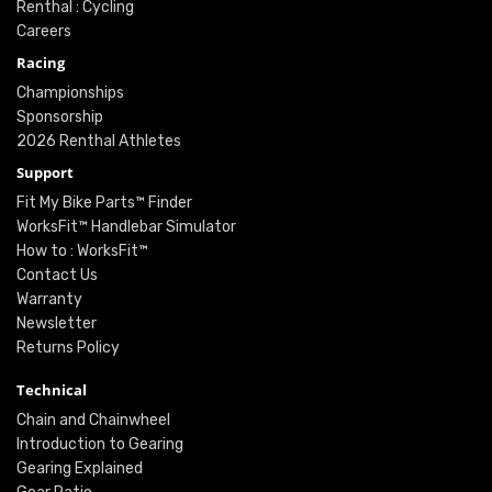
Renthal : Cycling
Careers
Racing
Championships
Sponsorship
2026 Renthal Athletes
Support
Fit My Bike Parts™ Finder
WorksFit™ Handlebar Simulator
How to : WorksFit™
Contact Us
Warranty
Newsletter
Returns Policy
Technical
Chain and Chainwheel
Introduction to Gearing
Gearing Explained