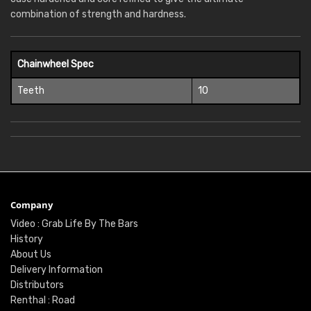
combination of strength and hardness.
Chainwheel Spec
Teeth
10
Company
Video : Grab Life By The Bars
History
About Us
Delivery Information
Distributors
Renthal : Road