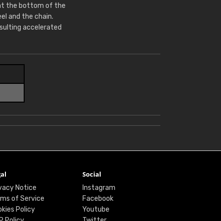
at the bottom of the
l and the chain.
sulting accelerated
al
Social
vacy Notice
Instagram
ms of Service
Facebook
kies Policy
Youtube
P Policy
Twitter