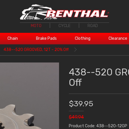
MOTO
|
CYCLE
|
ROAD
Chain
Brake Pads
Clothing
Clearance
438--520 GROOVED, 12T - 20% Off
438--520 GR
Off
$39.95
$49.94
Product Code: 438--520-12GP