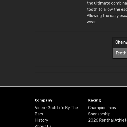
the ultimate combina
tooth to allow the es
Allowing the easy esc
wear.
Chain
Teeth
Company
Racing
Video : Grab Life By The
Championships
Bars
Sponsorship
History
2026 Renthal Athlet
About Us