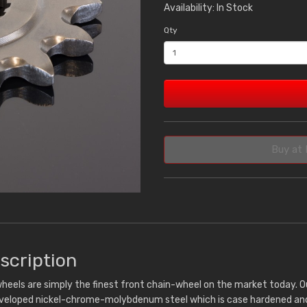
Availability: In Stock
Qty
Buy at 
scription
heels are simply the finest front chain-wheel on the market today. 
eveloped nickel-chrome-molybdenum steel which is case hardened and 