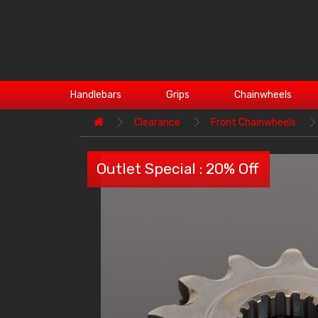
Handlebars
Grips
Chainwheels
Clearance
Front Chainwheels
Outlet Special : 20% Off