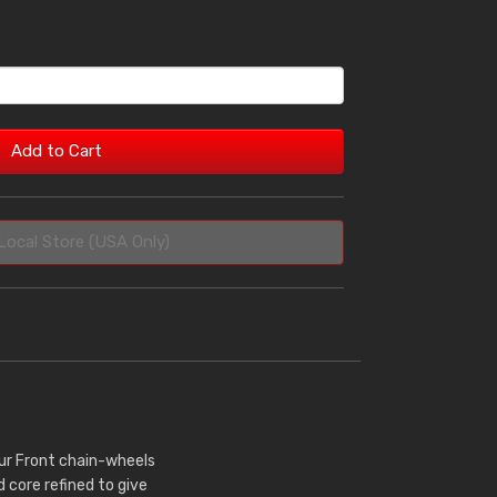
Add to Cart
Local Store (USA Only)
Our Front chain-wheels
core refined to give