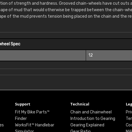
tion of strength and hardness. Grooved chain-wheels have cut outs 
cape of mud that would otherwise be trapped between the chain-whee
ape of the mud prevents tension being placed on the chain and the re
wheel Spec
12
Support
Technical
Leg
Fit My Bike Parts™
Chain and Chainwheel
Pri
Finder
Introduction to Gearing
Ter
es
WorksFit™ Handlebar
Gearing Explained
Coo
Simulator
Gear Ratio
MA