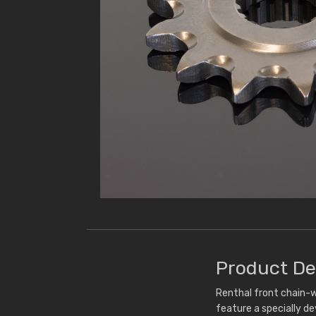
Product De
Renthal front chain-w
feature a specially d