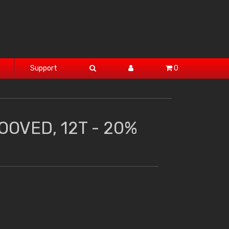
Support
0
OOVED, 12T - 20%