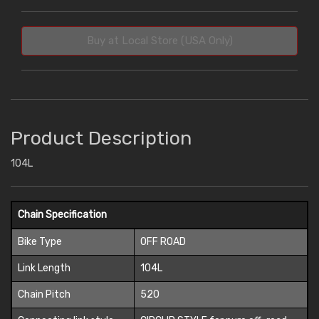
Buy at Local Store (USA Only)
Product Description
104L
Chain Specification
Bike Type
OFF ROAD
Link Length
104L
Chain Pitch
520