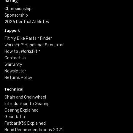
Racing
Championships
Sponsorship
2026 Renthal Athletes
Support
Fit My Bike Parts™ Finder
WorksFit™ Handlebar Simulator
How to : WorksFit™
Contact Us
Warranty
Newsletter
Returns Policy
Technical
Chain and Chainwheel
Introduction to Gearing
Gearing Explained
Gear Ratio
Fatbar®36 Explained
Bend Recommendations 2021