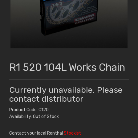
R1 520 104L Works Chain
Currently unavailable. Please
contact distributor
Product Code: C120
Availability: Out of Stock
Contact your local Renthal
Stockist