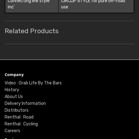
Connecting link style
CIRCLIP STYLE for pure off-road
inc'
use
Related Products
Company
Video : Grab Life By The Bars
History
About Us
Delivery Information
Distributors
Renthal : Road
Renthal : Cycling
Careers