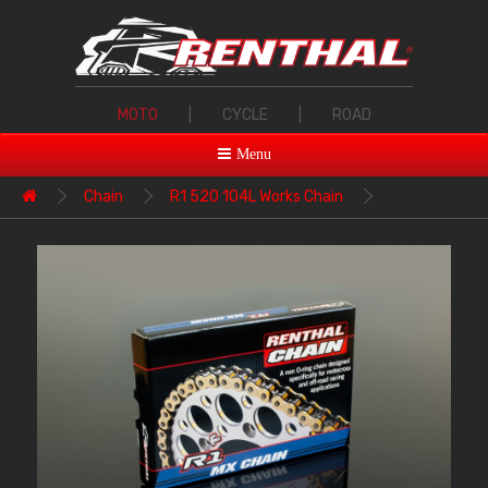
MOTO
|
CYCLE
|
ROAD
Menu
Chain
R1 520 104L Works Chain