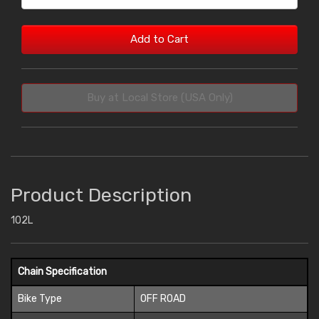
Add to Cart
Buy at Local Store (USA Only)
Product Description
102L
Chain Specification
Bike Type
OFF ROAD