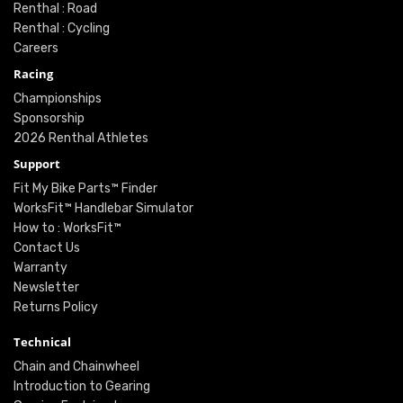
Renthal : Road
Renthal : Cycling
Careers
Racing
Championships
Sponsorship
2026 Renthal Athletes
Support
Fit My Bike Parts™ Finder
WorksFit™ Handlebar Simulator
How to : WorksFit™
Contact Us
Warranty
Newsletter
Returns Policy
Technical
Chain and Chainwheel
Introduction to Gearing