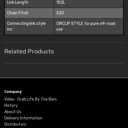
Link Length
102L
Chain Pitch
520
Connecting link style
CIRCLIP STYLE for pure off-road
inc'
use
Related Products
Company
Video : Grab Life By The Bars
History
About Us
Delivery Information
Distributors