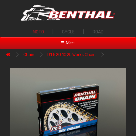
MOTO
|
CYCLE
|
ROAD
Menu
Chain
R1 520 102L Works Chain