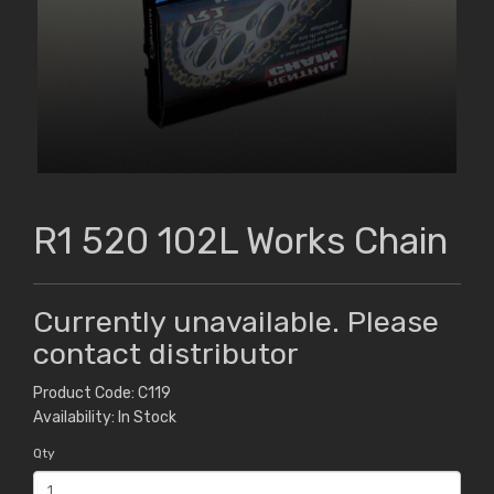
R1 520 102L Works Chain
Currently unavailable. Please
contact distributor
Product Code: C119
Availability: In Stock
Qty