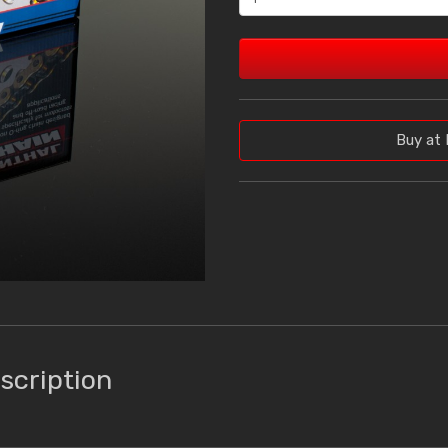
Buy at 
scription