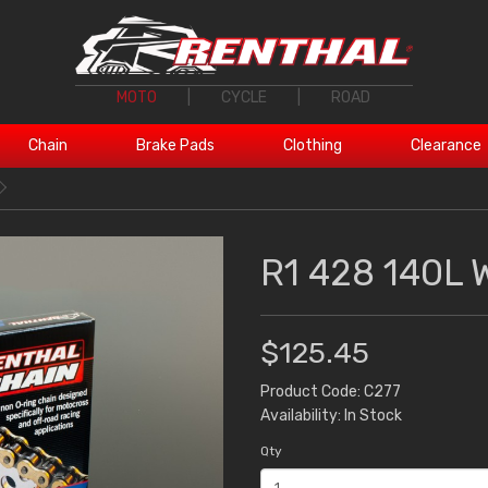
MOTO
|
CYCLE
|
ROAD
Chain
Brake Pads
Clothing
Clearance
R1 428 140L 
$125.45
Product Code: C277
Availability: In Stock
Qty