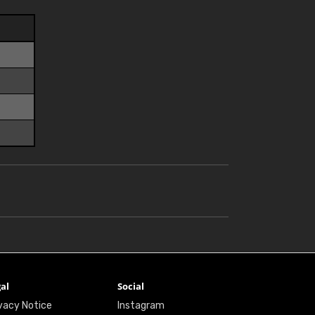
al
Social
vacy Notice
Instagram