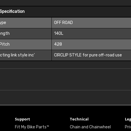
Specification
Type
OFF ROAD
ength
140L
Pitch
428
ting link style inc'
CIRCLIP STYLE for pure off-road use
Support
Technical
Leg
Fit My Bike Parts™
Chain and Chainwheel
Pri