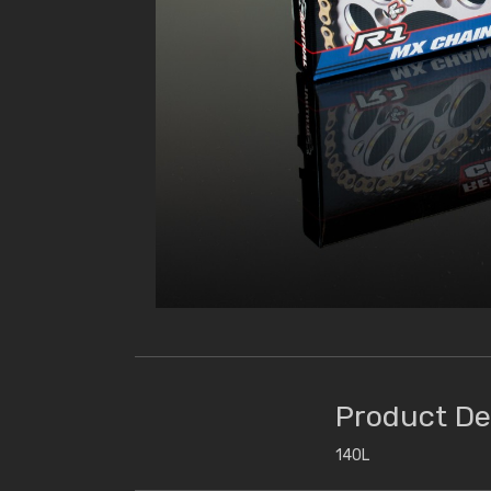
Product De
140L