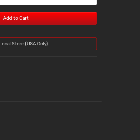
Add to Cart
Local Store (USA Only)