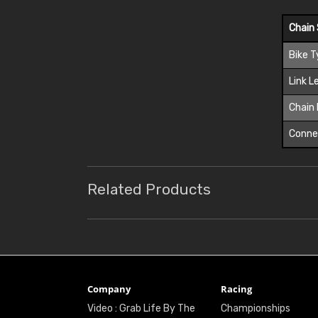
Chain 
Bike 
Link L
Chain 
Connec
Related Products
Company
Racing
Video : Grab Life By The
Championships