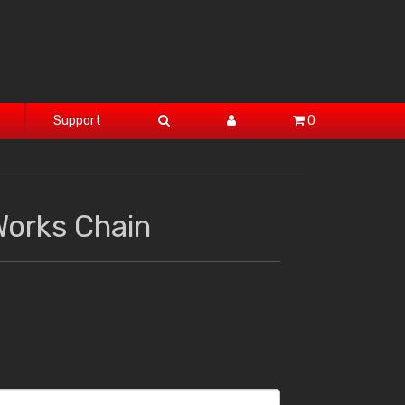
Support
0
Works Chain