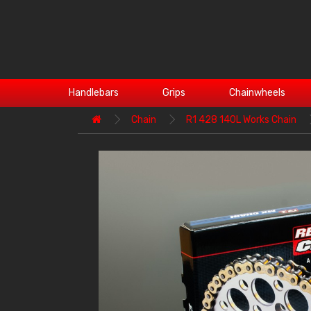
Handlebars
Grips
Chainwheels
Chain
R1 428 140L Works Chain