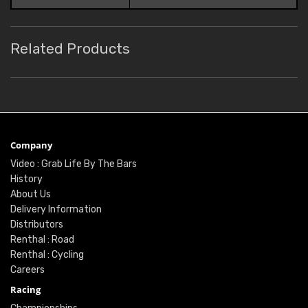
Related Products
Company
Video : Grab Life By The Bars
History
About Us
Delivery Information
Distributors
Renthal : Road
Renthal : Cycling
Careers
Racing