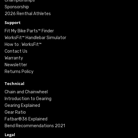
Championships
Sponsorship
2026 Renthal Athletes
Support
Fit My Bike Parts™ Finder
WorksFit™ Handlebar Simulator
How to : WorksFit™
Contact Us
Warranty
Newsletter
Returns Policy
Technical
Chain and Chainwheel
Introduction to Gearing
Gearing Explained
Gear Ratio
Fatbar®36 Explained
Bend Recommendations 2021
Legal