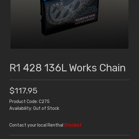
R1 428 136L Works Chain
$117.95
Product Code: C275
Availability: Out of Stock
Contact your local Renthal
Stockist