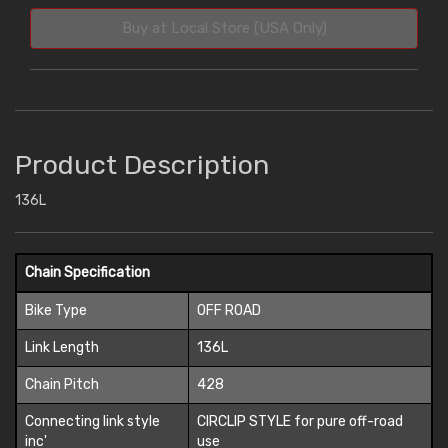
Buy at Local Store (USA Only)
Product Description
136L
Chain Specification
Bike Type
OFF ROAD
Link Length
136L
Chain Pitch
428
Connecting link style
CIRCLIP STYLE for pure off-road
inc'
use