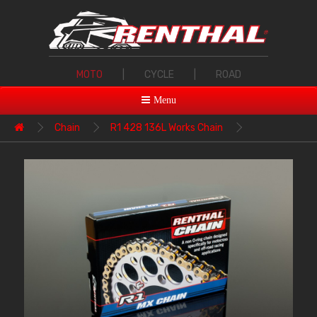
MOTO
|
CYCLE
|
ROAD
Menu
Chain
R1 428 136L Works Chain