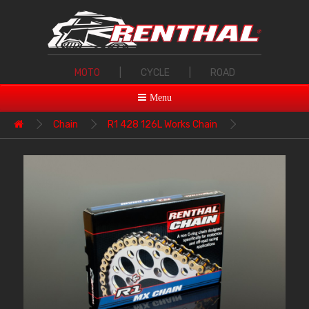
MOTO
|
CYCLE
|
ROAD
Menu
Chain
R1 428 126L Works Chain