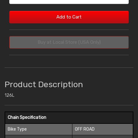
Add to Cart
Buy at Local Store (USA Only)
Product Description
126L
Chain Specification
Bike Type
OFF ROAD