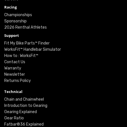
Racing
Championships
Sponsorship
2026 Renthal Athletes
Support
Fit My Bike Parts™ Finder
WorksFit™ Handlebar Simulator
How to : WorksFit™
Contact Us
Warranty
Newsletter
Returns Policy
Technical
Chain and Chainwheel
Introduction to Gearing
Gearing Explained
Gear Ratio
Fatbar®36 Explained