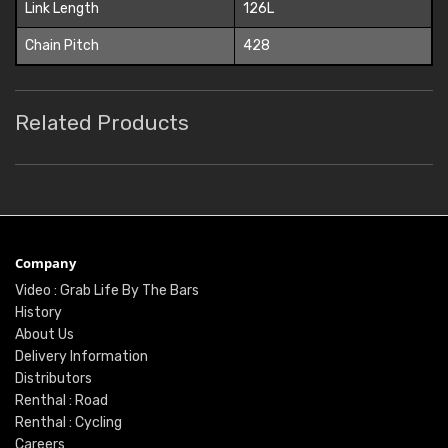
Link Length
126L
Chain Pitch
428
Related Products
Company
Video : Grab Life By The Bars
History
About Us
Delivery Information
Distributors
Renthal : Road
Renthal : Cycling
Careers