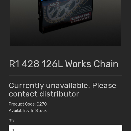
R1 428 126L Works Chain
Currently unavailable. Please
contact distributor
Product Code: C270
Availability: In Stock
Qty