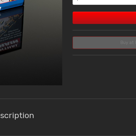
Buy at 
scription