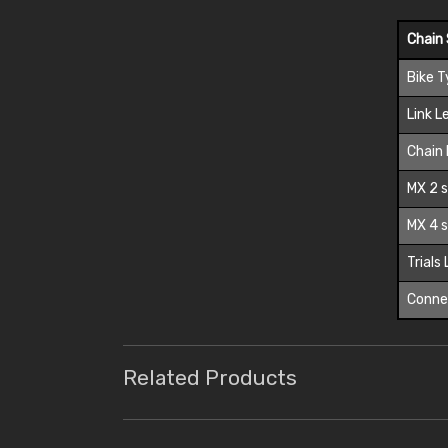
Chain 
Bike 
Link L
Chain 
MX 2 s
MX 4 s
Trials
Connec
Related Products