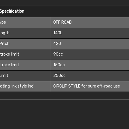
Specification
Type
OFF ROAD
ength
140L
Pitch
420
troke limit
90cc
troke limit
150cc
 Limit
250cc
ting link style inc'
CIRCLIP STYLE for pure off-road use