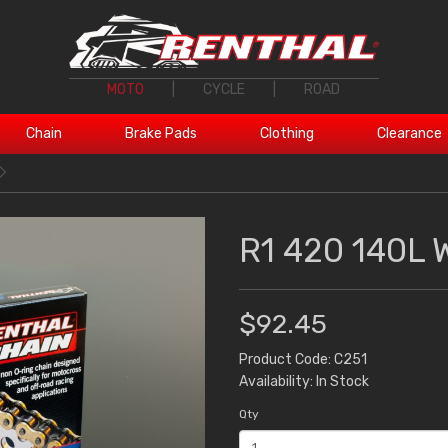
MOTO
|
CYCLE
|
ROAD
Chain
Brake Pads
Clothing
Clearance
R1 420 140L 
$92.45
Product Code: C251
Availability: In Stock
Qty