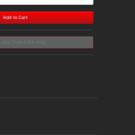
Add to Cart
Local Store (USA Only)