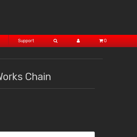
Support
0
Works Chain