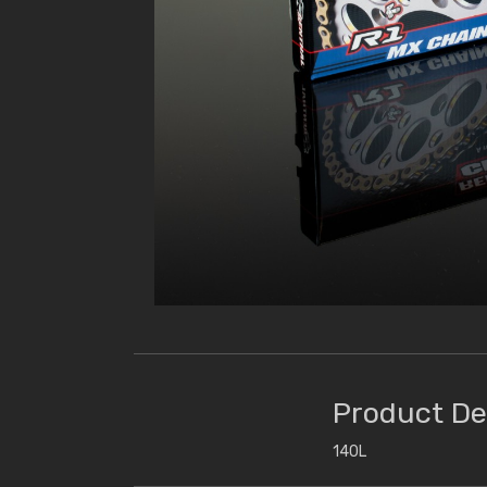
Product De
140L