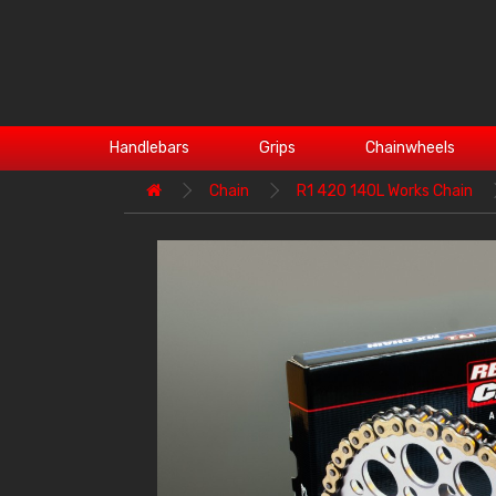
Handlebars
Grips
Chainwheels
Chain
R1 420 140L Works Chain